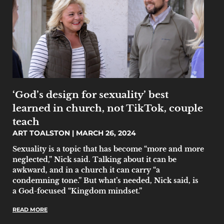
‘God’s design for sexuality’ best
learned in church, not TikTok, couple
teach
ART TOALSTON
MARCH 26, 2024
Sexuality is a topic that has become “more and more
neglected,” Nick said. Talking about it can be
awkward, and in a church it can carry “a
condemning tone.” But what’s needed, Nick said, is
a God-focused “Kingdom mindset.”
READ MORE