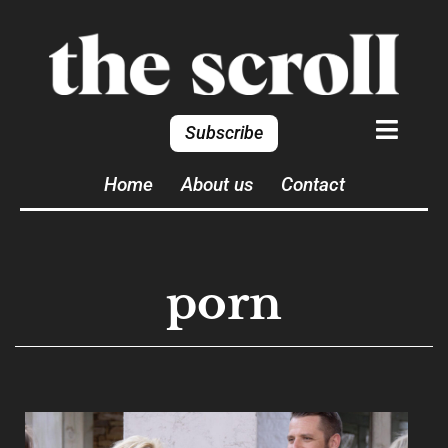
Subscribe
Home
About us
Contact
porn