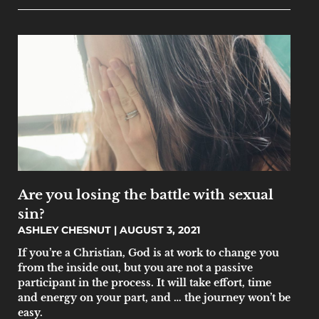
Are you losing the battle with sexual
sin?
ASHLEY CHESNUT
AUGUST 3, 2021
If you’re a Christian, God is at work to change you
from the inside out, but you are not a passive
participant in the process. It will take effort, time
and energy on your part, and … the journey won’t be
easy.