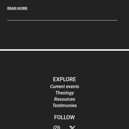
READ MORE
EXPLORE
Current events
Theology
Resources
Testimonies
FOLLOW