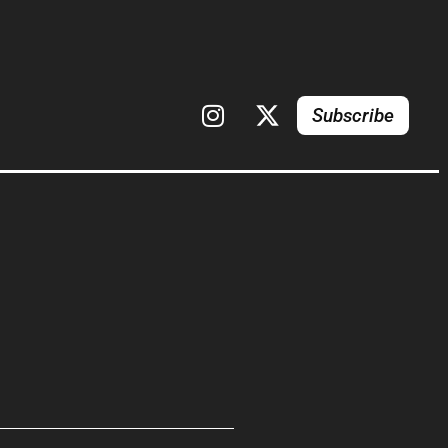
Subscribe