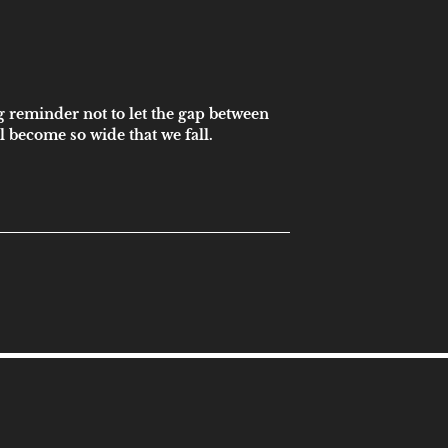
g reminder not to let the gap between
 become so wide that we fall.