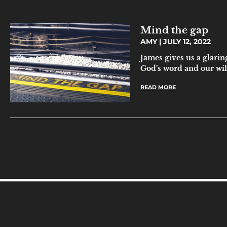
Mind the gap
AMY
JULY 12, 2022
James gives us a glarin
God’s word and our will
READ MORE