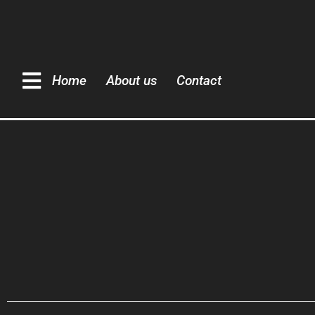
Home
About us
Contact