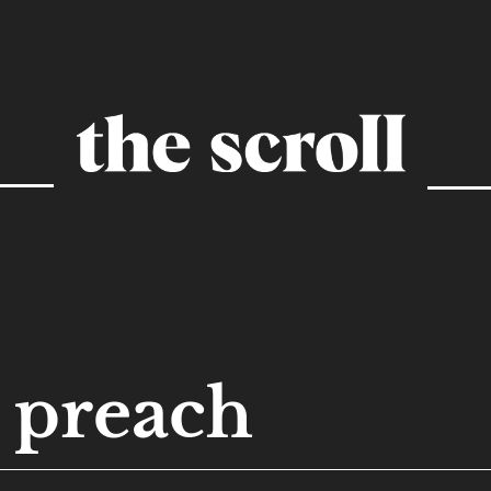
preach