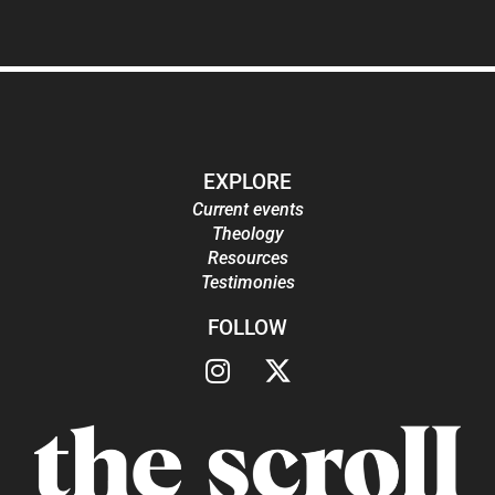
EXPLORE
Current events
Theology
Resources
Testimonies
FOLLOW