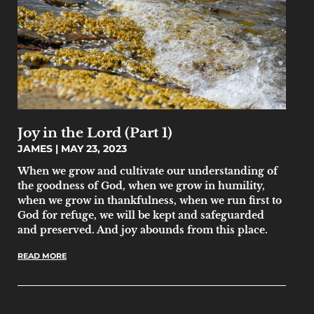
Joy in the Lord (Part 1)
JAMES
MAY 23, 2023
When we grow and cultivate our understanding of
the goodness of God, when we grow in humility,
when we grow in thankfulness, when we run first to
God for refuge, we will be kept and safeguarded
and preserved. And joy abounds from this place.
READ MORE