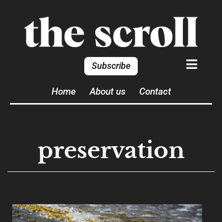
Subscribe
Home
About us
Contact
preservation