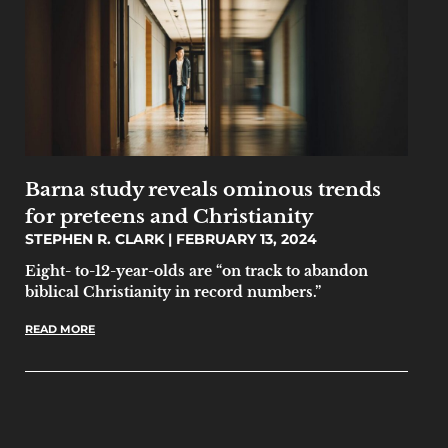
Barna study reveals ominous trends
for preteens and Christianity
STEPHEN R. CLARK
FEBRUARY 13, 2024
Eight- to-12-year-olds are “on track to abandon
biblical Christianity in record numbers.”
READ MORE