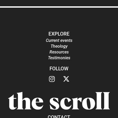
EXPLORE
Current events
Theology
Resources
Testimonies
FOLLOW
CONTACT