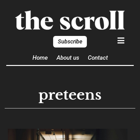
Subscribe
Home
About us
Contact
preteens