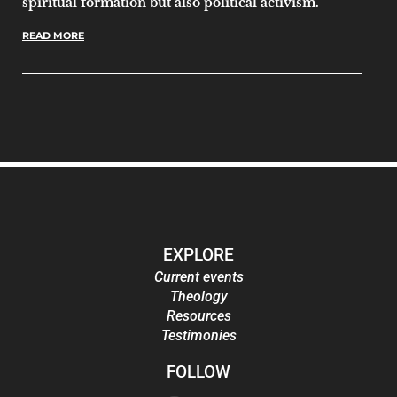
spiritual formation but also political activism.
READ MORE
EXPLORE
Current events
Theology
Resources
Testimonies
FOLLOW