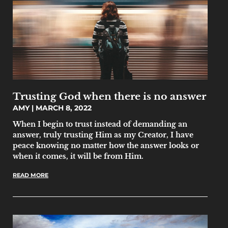
Trusting God when there is no answer
AMY
MARCH 8, 2022
When I begin to trust instead of demanding an
answer, truly trusting Him as my Creator, I have
peace knowing no matter how the answer looks or
when it comes, it will be from Him.
READ MORE