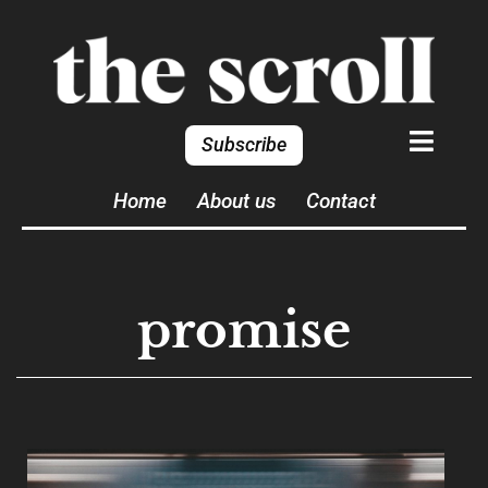
Subscribe
Home
About us
Contact
promise