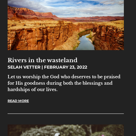
Rivers in the wasteland
SELAH VETTER
FEBRUARY 23, 2022
Let us worship the God who deserves to be praised
for His goodness during both the blessings and
hardships of our lives.
READ MORE