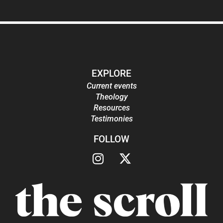
EXPLORE
Current events
Theology
Resources
Testimonies
FOLLOW