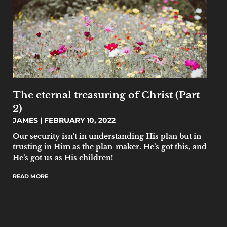
The eternal treasuring of Christ (Part
2)
JAMES
FEBRUARY 10, 2022
Our security isn’t in understanding His plan but in
trusting in Him as the plan-maker. He’s got this, and
He’s got us as His children!
READ MORE