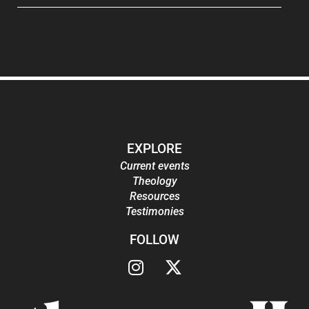
EXPLORE
Current events
Theology
Resources
Testimonies
FOLLOW