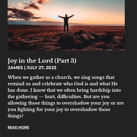
Joy in the Lord (Part 3)
JAMES
JULY 27, 2023
When we gather as a church, we sing songs that
remind us and celebrate who God is and what He
has done. I know that we often bring hardship into
the gathering — hurt, difficulties. But are you
allowing those things to overshadow your joy or are
you fighting for your joy to overshadow those
things?
READ MORE