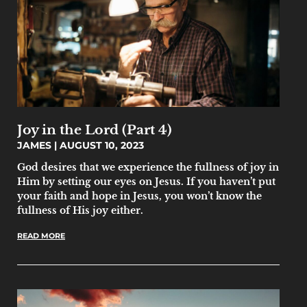
Joy in the Lord (Part 4)
JAMES
AUGUST 10, 2023
God desires that we experience the fullness of joy in
Him by setting our eyes on Jesus. If you haven’t put
your faith and hope in Jesus, you won’t know the
fullness of His joy either.
READ MORE