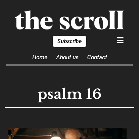
Subscribe
Home
About us
Contact
psalm 16