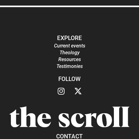
EXPLORE
Current events
Theology
Resources
Testimonies
FOLLOW
CONTACT