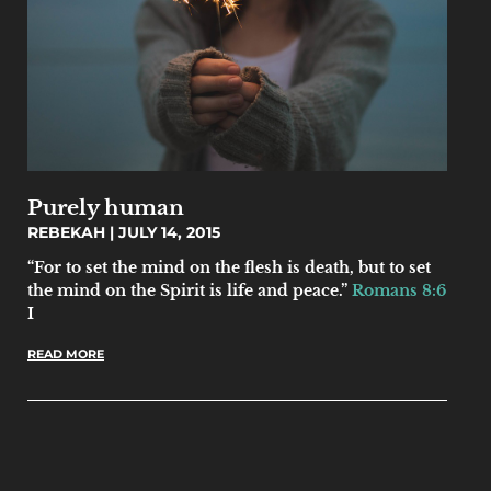
Purely human
REBEKAH
JULY 14, 2015
“For to set the mind on the flesh is death, but to set
the mind on the Spirit is life and peace.”
Romans 8:6
I
READ MORE