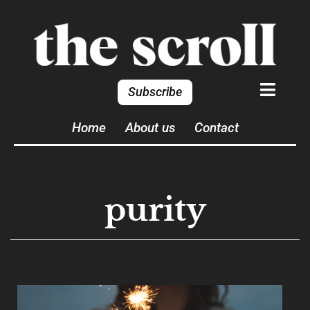
Subscribe
Home
About us
Contact
purity