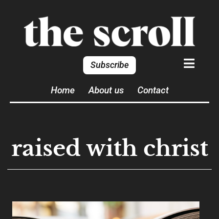
Subscribe
Home
About us
Contact
raised with christ