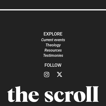
EXPLORE
Current events
Theology
Resources
Testimonies
FOLLOW