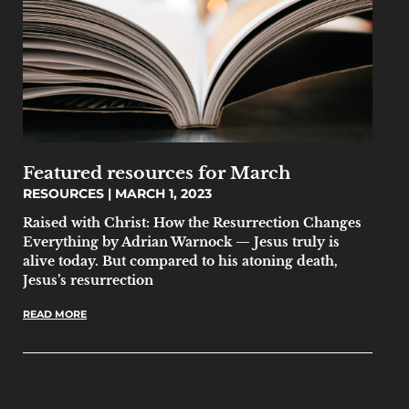
Featured resources for March
RESOURCES
MARCH 1, 2023
Raised with Christ: How the Resurrection Changes
Everything by Adrian Warnock — Jesus truly is
alive today. But compared to his atoning death,
Jesus’s resurrection
READ MORE