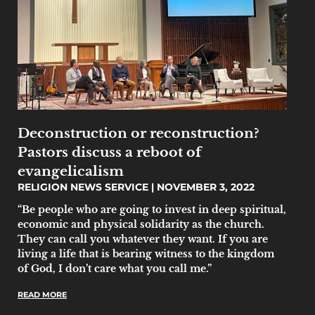
Deconstruction or reconstruction?
Pastors discuss a reboot of
evangelicalism
RELIGION NEWS SERVICE
NOVEMBER 3, 2022
“Be people who are going to invest in deep spiritual,
economic and physical solidarity as the church.
They can call you whatever they want. If you are
living a life that is bearing witness to the kingdom
of God, I don’t care what you call me.”
READ MORE