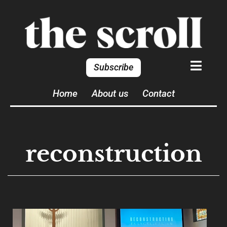
Subscribe
Home
About us
Contact
reconstruction