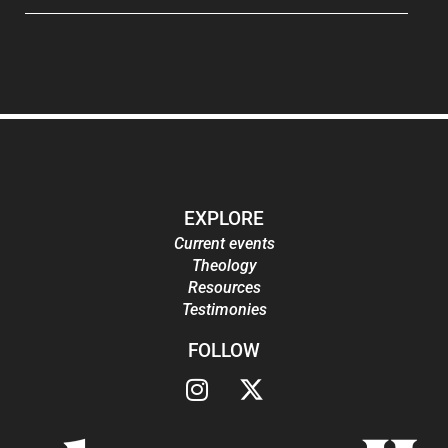
EXPLORE
Current events
Theology
Resources
Testimonies
FOLLOW