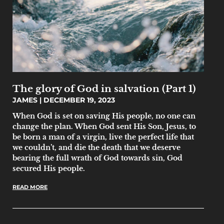
The glory of God in salvation (Part 1)
JAMES
DECEMBER 19, 2023
When God is set on saving His people, no one can
change the plan. When God sent His Son, Jesus, to
be born a man of a virgin, live the perfect life that
we couldn’t, and die the death that we deserve
bearing the full wrath of God towards sin, God
secured His people.
READ MORE