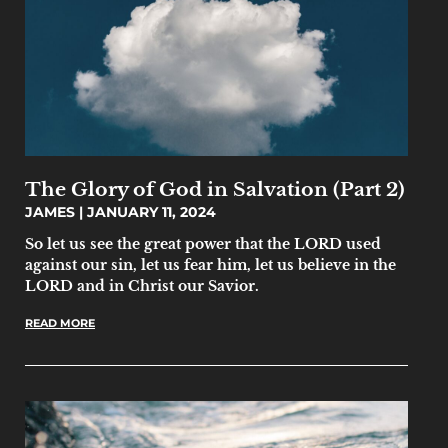
The Glory of God in Salvation (Part 2)
JAMES
JANUARY 11, 2024
So let us see the great power that the LORD used
against our sin, let us fear him, let us believe in the
LORD and in Christ our Savior.
READ MORE