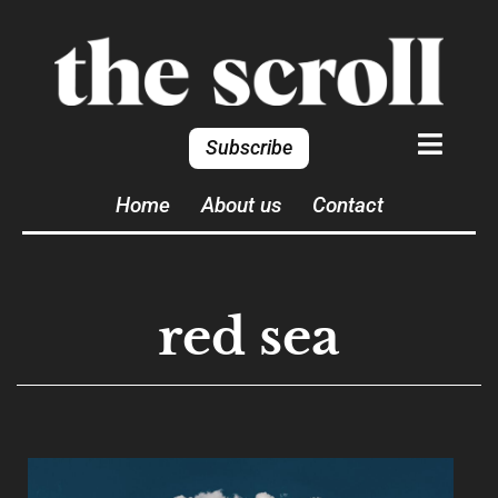
Subscribe
Home
About us
Contact
red sea