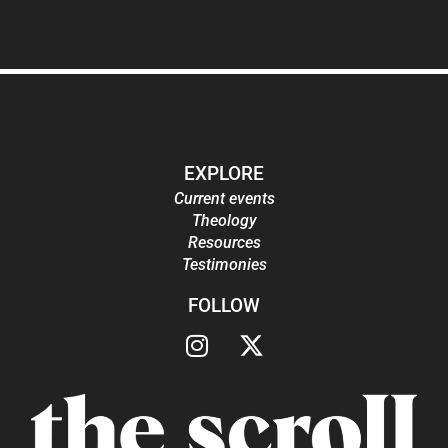
EXPLORE
Current events
Theology
Resources
Testimonies
FOLLOW