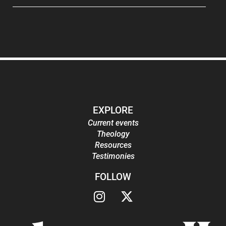
EXPLORE
Current events
Theology
Resources
Testimonies
FOLLOW