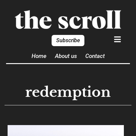
Subscribe
Home
About us
Contact
redemption