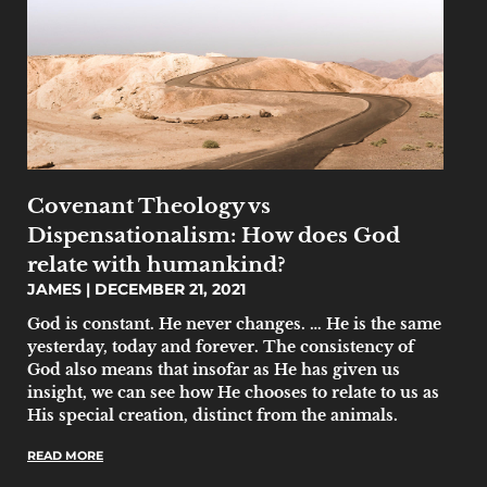
Covenant Theology vs
Dispensationalism: How does God
relate with humankind?
JAMES
DECEMBER 21, 2021
God is constant. He never changes. … He is the same
yesterday, today and forever. The consistency of
God also means that insofar as He has given us
insight, we can see how He chooses to relate to us as
His special creation, distinct from the animals.
READ MORE