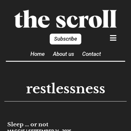
Subscribe
Home
About us
Contact
restlessness
Sleep … or not