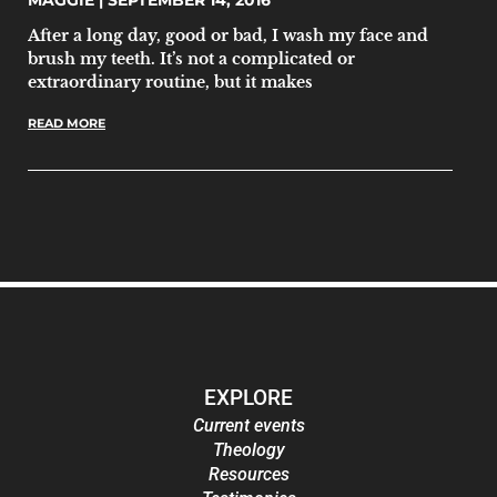
MAGGIE
SEPTEMBER 14, 2016
After a long day, good or bad, I wash my face and
brush my teeth. It’s not a complicated or
extraordinary routine, but it makes
READ MORE
EXPLORE
Current events
Theology
Resources