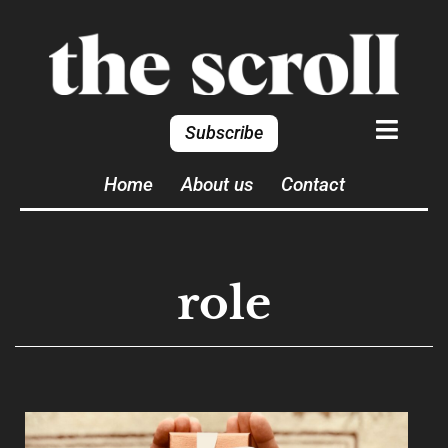
Subscribe
Home
About us
Contact
role