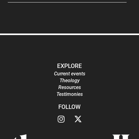
EXPLORE
Current events
Theology
Resources
Testimonies
FOLLOW