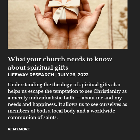
What your church needs to know
about spiritual gifts
LIFEWAY RESEARCH
JULY 26, 2022
Understanding the theology of spiritual gifts also
helps us escape the temptation to see Christianity as
a merely individualistic faith — about me and my
needs and happiness. It allows us to see ourselves as
members of both a local body and a worldwide
communion of saints.
READ MORE