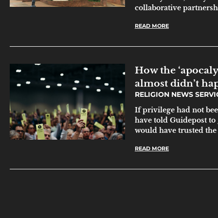
collaborative partnersh
READ MORE
How the ‘apocaly
almost didn’t ha
RELIGION NEWS SERV
If privilege had not be
have told Guidepost to 
would have trusted the
READ MORE