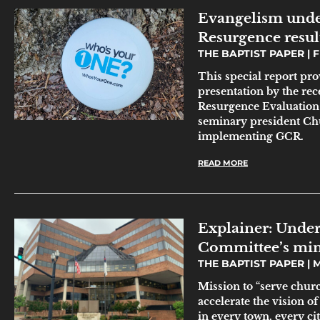
Evangelism unde
Resurgence resul
THE BAPTIST PAPER
F
This special report pr
presentation by the r
Resurgence Evaluation T
seminary president Chu
implementing GCR.
READ MORE
Explainer: Under
Committee’s min
THE BAPTIST PAPER
M
Mission to “serve churc
accelerate the vision o
in every town, every ci