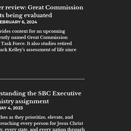
r review: Great Commission
ts being evaluated
EBRUARY 6, 2024
ovides context for an upcoming
ecently named Great Commission
ask Force. It also studies retired
ck Kelley’s assessment of life since
standing the SBC Executive
istry assignment
AY 4, 2023
hes as they prioritize, elevate, and
f reaching every person for Jesus Christ
ty, every state, and every nation through