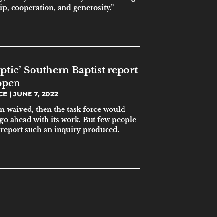
ip, cooperation, and generosity.”
ptic’ Southern Baptist report
ppen
ICE
JUNE 7, 2022
en waived, then the task force would
go ahead with its work. But few people
 report such an inquiry produced.