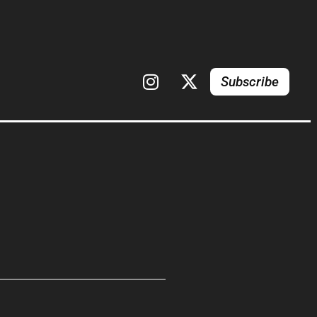
Subscribe