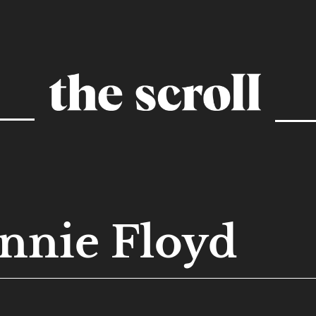
nnie Floyd