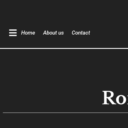
Home
About us
Contact
Ro