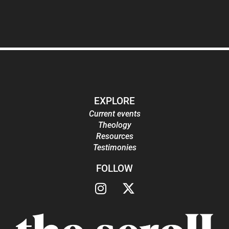
EXPLORE
Current events
Theology
Resources
Testimonies
FOLLOW