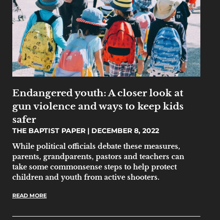
Endangered youth: A closer look at
gun violence and ways to keep kids
safer
THE BAPTIST PAPER
DECEMBER 8, 2022
While political officials debate these measures,
parents, grandparents, pastors and teachers can
take some commonsense steps to help protect
children and youth from active shooters.
READ MORE