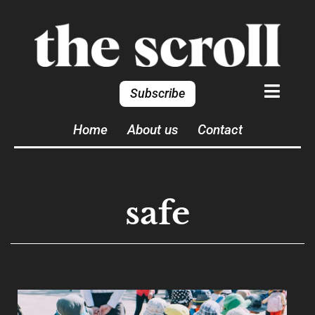
Subscribe
Home
About us
Contact
safe