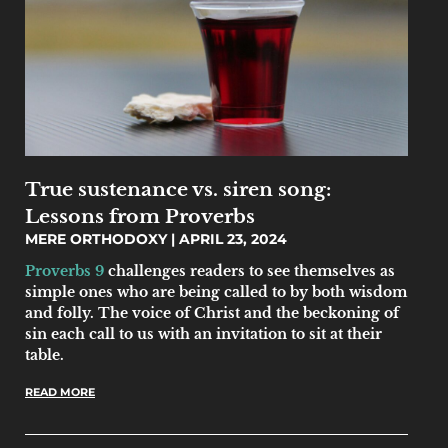
True sustenance vs. siren song:
Lessons from Proverbs
MERE ORTHODOXY
APRIL 23, 2024
Proverbs 9
challenges readers to see themselves as
simple ones who are being called to by both wisdom
and folly. The voice of Christ and the beckoning of
sin each call to us with an invitation to sit at their
table.
READ MORE