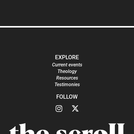
EXPLORE
Current events
Theology
Resources
Testimonies
FOLLOW