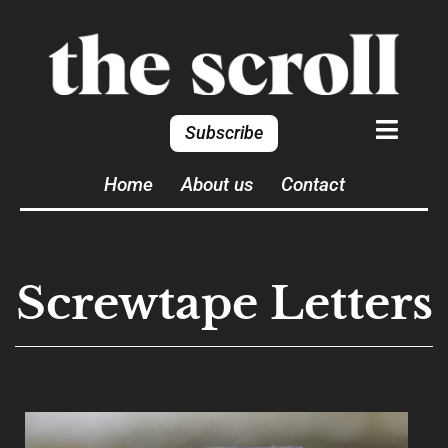
Subscribe
Home
About us
Contact
Screwtape Letters