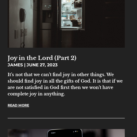
Joy in the Lord (Part 2)
JAMES
JUNE 27, 2023
It’s not that we can’t find joy in other things. We
should find joy in all the gifts of God. It is that if we
are not satisfied in God first then we won’t have
complete joy in anything.
READ MORE