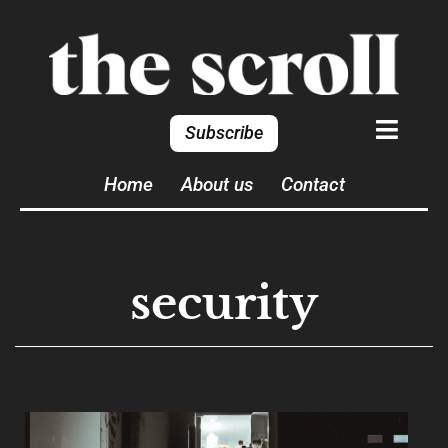
Subscribe
Home
About us
Contact
security