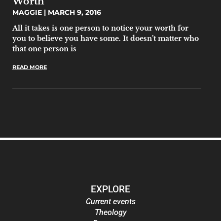
Worth
MAGGIE
MARCH 9, 2016
All it takes is one person to notice your worth for
you to believe you have some. It doesn’t matter who
that one person is
READ MORE
EXPLORE
Current events
Theology