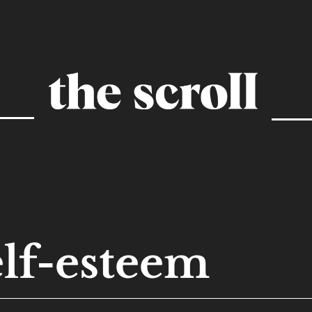
elf-esteem