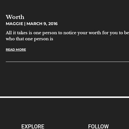
Worth
MAGGIE
MARCH 9, 2016
All it takes is one person to notice your worth for you to b
who that one person is
READ MORE
EXPLORE
FOLLOW