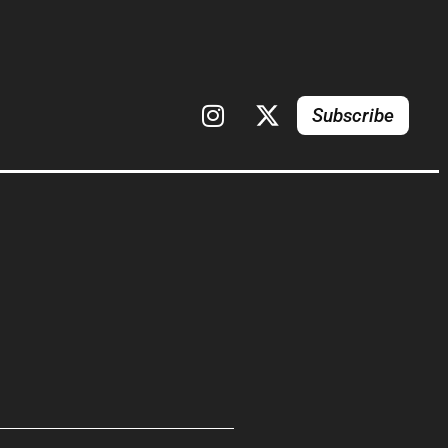
Subscribe