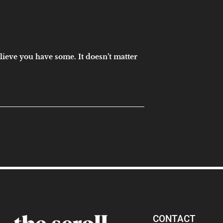
elieve you have some. It doesn’t matter
CONTACT