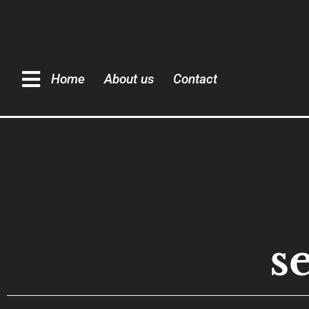
Home
About us
Contact
s