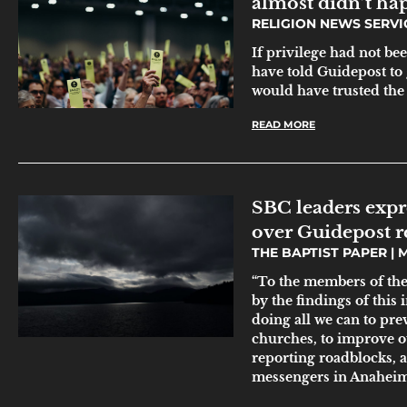
almost didn’t ha
RELIGION NEWS SERV
If privilege had not be
have told Guidepost to 
would have trusted the
READ MORE
SBC leaders expr
over Guidepost r
THE BAPTIST PAPER
M
“To the members of the
by the findings of this
doing all we can to pre
churches, to improve o
reporting roadblocks, a
messengers in Anaheim