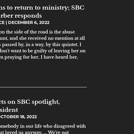
s to return to ministry; SBC
arber responds
ICE
DECEMBER 6, 2022
 the side of the road is the abuse
unt, and she received no mention at all
passed by, in a way, by this quintet. I
don’t want to be guilty of leaving her on
am praying for her, I have heard her,
cts on SBC spotlight,
sident
CTOBER 18, 2022
omebody in our life who disagreed with
ut loved us anyway. … We’re not