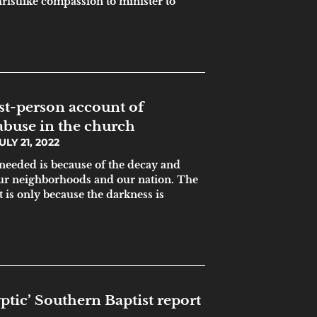
ristlike compassion to minister to
irst-person account of
abuse in the church
ULY 21, 2022
 needed is because of the decay and
our neighborhoods and our nation. The
t is only because the darkness is
ptic’ Southern Baptist report