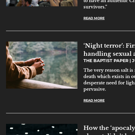
to have an authentic Ch
survivors.”
READ MORE
‘Night terror’: F
handling sexual 
THE BAPTIST PAPER
J
The very reason salt is
death which exists in 
desperate need for ligh
pervasive.
READ MORE
How the ‘apocaly