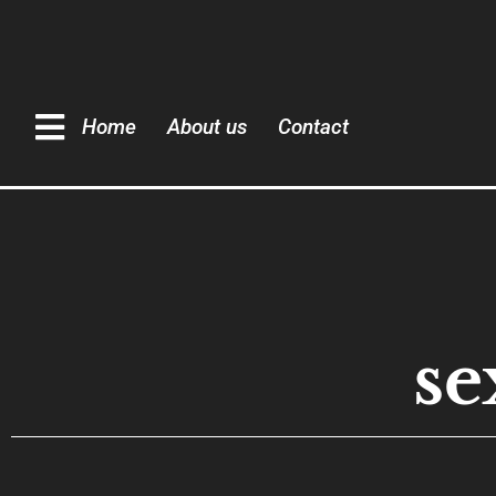
Home
About us
Contact
se