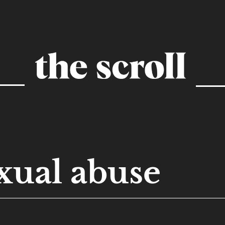
xual abuse