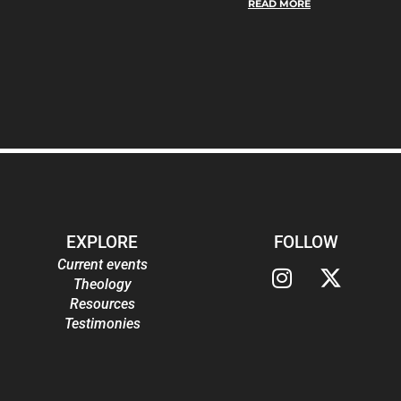
READ MORE
EXPLORE
FOLLOW
Current events
Theology
Resources
Testimonies