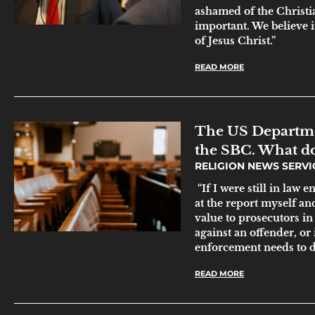
ashamed of the Christia
important. We believe it
of Jesus Christ.”
READ MORE
The US Departmen
the SBC. What do
RELIGION NEWS SERV
“If I were still in law 
at the report myself and
value to prosecutors in
against an offender, or 
enforcement needs to do
READ MORE