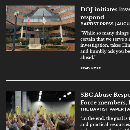
DOJ initiates inv
respond
BAPTIST PRESS
AUGUS
“While so many things 
certain that we serve a
investigation, takes Hi
and humbly ask you be 
ahead.”
READ MORE
SBC Abuse Respo
Force members, 
THE BAPTIST PAPER
A
“In the end, the goal is
and practical resource