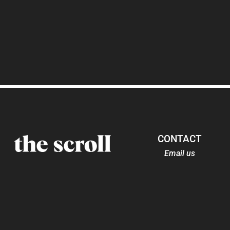
CONTACT
Email us