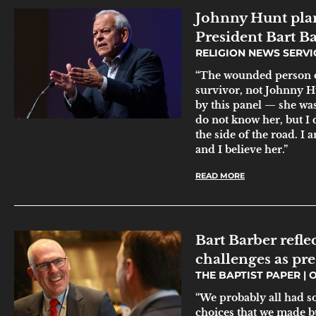
Johnny Hunt plan
President Bart B
RELIGION NEWS SERV
“The wounded person on
survivor, not Johnny H
by this panel — she was 
do not know her, but I 
the side of the road. I 
and I believe her.”
READ MORE
Bart Barber refle
challenges as pre
THE BAPTIST PAPER
O
“We probably all had s
choices that we made b