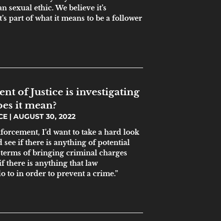
n sexual ethic. We believe it’s
’s part of what it means to be a follower
t of Justice is investigating
es it mean?
ICE
AUGUST 30, 2022
enforcement, I’d want to take a hard look
 see if there is anything of potential
 terms of bringing criminal charges
if there is anything that law
 to in order to prevent a crime.”