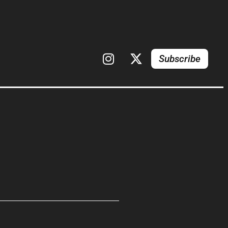
Subscribe