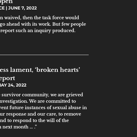
ppen
ICE
JUNE 7, 2022
en waived, then the task force would
go ahead with its work. But few people
 report such an inquiry produced.
ess lament, ‘broken hearts’
eport
AY 24, 2022
 survivor community, we are grieved
 investigation. We are committed to
vent future instances of sexual abuse in
ur response and our care, to remove
nd to respond to the will of the
 next month … .”