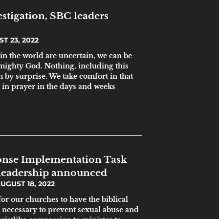
estigation, SBC leaders
T 23, 2022
in the world are uncertain, we can be
 mighty God. Nothing, including this
m by surprise. We take comfort in that
in prayer in the days and weeks
nse Implementation Task
leadership announced
UGUST 18, 2022
 for our churches to have the biblical
s necessary to prevent sexual abuse and