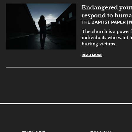
Endangered yout
respond to human
THE BAPTIST PAPER
N
The church is a powerf
individuals who want to
hurting victims.
READ MORE