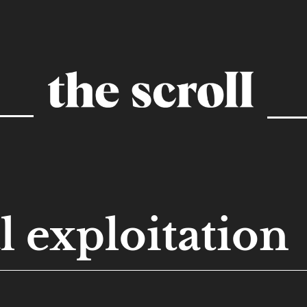
l exploitation