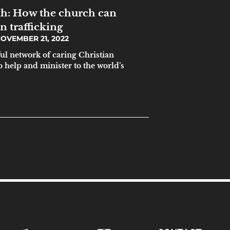
h: How the church can
 trafficking
OVEMBER 21, 2022
ul network of caring Christian
 help and minister to the world’s