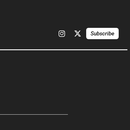
Subscribe