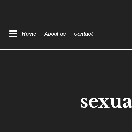
Home
About us
Contact
sexua