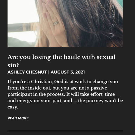
Are you losing the battle with sexual
sin?
ASHLEY CHESNUT
AUGUST 3, 2021
If you’re a Christian, God is at work to change you
from the inside out, but you are not a passive
participant in the process. It will take effort, time
and energy on your part, and … the journey won’t be
easy.
READ MORE