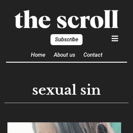
Subscribe
Home
About us
Contact
sexual sin