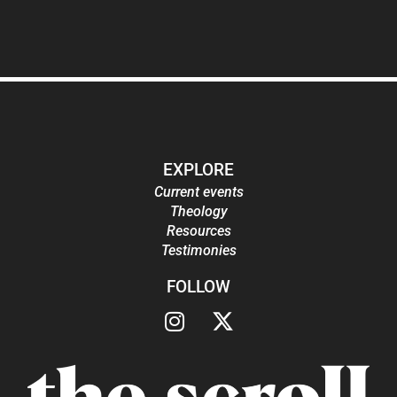
EXPLORE
Current events
Theology
Resources
Testimonies
FOLLOW