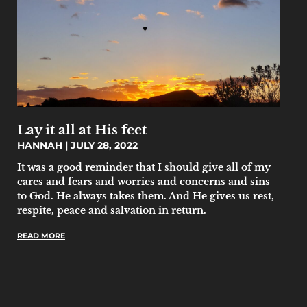
Lay it all at His feet
HANNAH
JULY 28, 2022
It was a good reminder that I should give all of my
cares and fears and worries and concerns and sins
to God. He always takes them. And He gives us rest,
respite, peace and salvation in return.
READ MORE