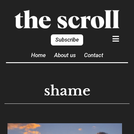
Subscribe
Home
About us
Contact
shame