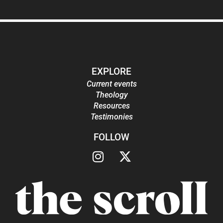
EXPLORE
Current events
Theology
Resources
Testimonies
FOLLOW