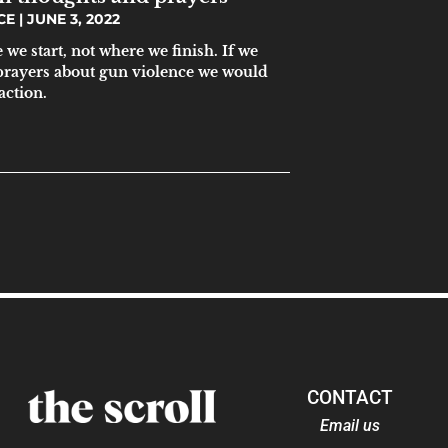
ICE
JUNE 3, 2022
we start, not where we finish. If we
prayers about gun violence we would
action.
CONTACT
Email us