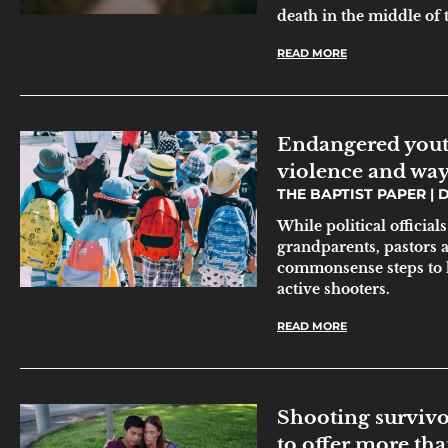
death in the middle of t
READ MORE
Endangered youth
violence and ways
THE BAPTIST PAPER
D
While political official
grandparents, pastors 
commonsense steps to 
active shooters.
READ MORE
Shooting survivo
to offer more th