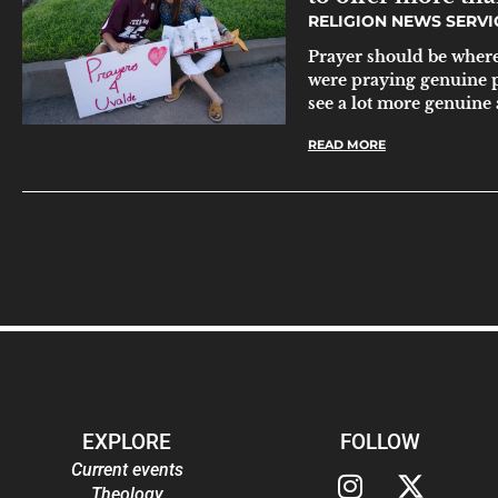
RELIGION NEWS SERV
Prayer should be where 
were praying genuine 
see a lot more genuine 
READ MORE
EXPLORE
FOLLOW
Current events
Theology