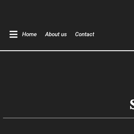
Home
About us
Contact