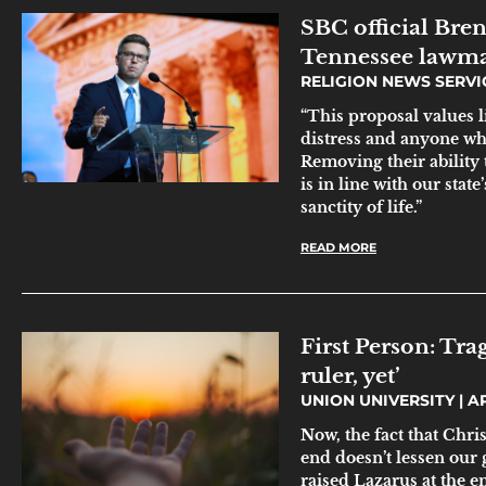
SBC official Bre
Tennessee lawmak
RELIGION NEWS SERV
“This proposal values li
distress and anyone wh
Removing their ability 
is in line with our sta
sanctity of life.”
READ MORE
First Person: Tra
ruler, yet’
UNION UNIVERSITY
AP
Now, the fact that Chri
end doesn’t lessen our
raised Lazarus at the en