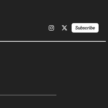
Subscribe