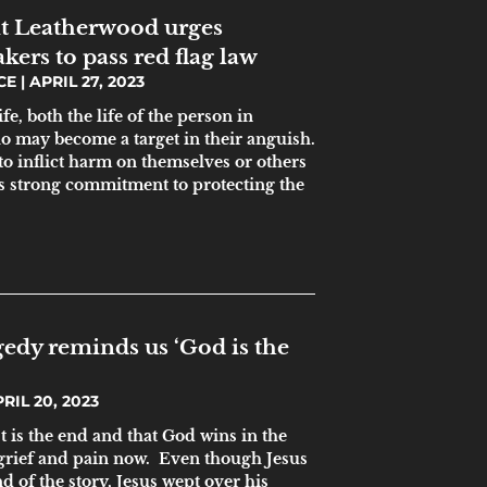
nt Leatherwood urges
ers to pass red flag law
ICE
APRIL 27, 2023
fe, both the life of the person in
o may become a target in their anguish.
to inflict harm on themselves or others
te’s strong commitment to protecting the
gedy reminds us ‘God is the
RIL 20, 2023
st is the end and that God wins in the
 grief and pain now. Even though Jesus
d of the story, Jesus wept over his