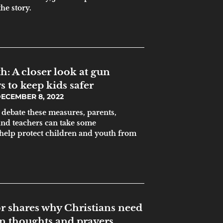
he story.
: A closer look at gun
 to keep kids safer
ECEMBER 8, 2022
s debate these measures, parents,
and teachers can take some
help protect children and youth from
r shares why Christians need
an thoughts and prayers