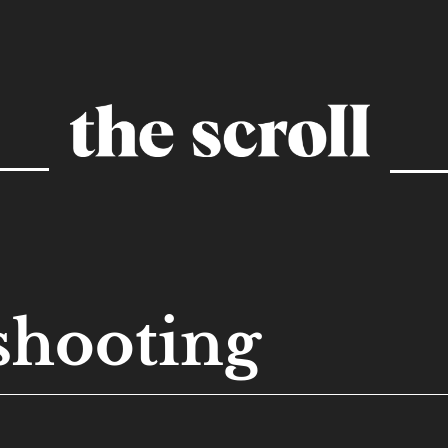
shooting