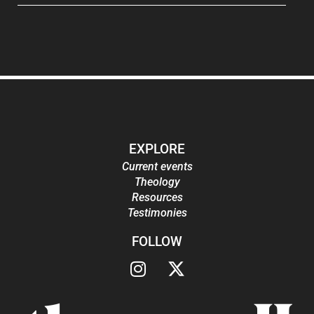
EXPLORE
Current events
Theology
Resources
Testimonies
FOLLOW