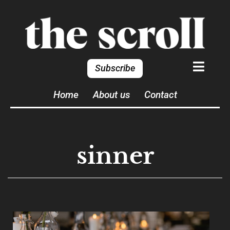
Subscribe
Home
About us
Contact
sinner