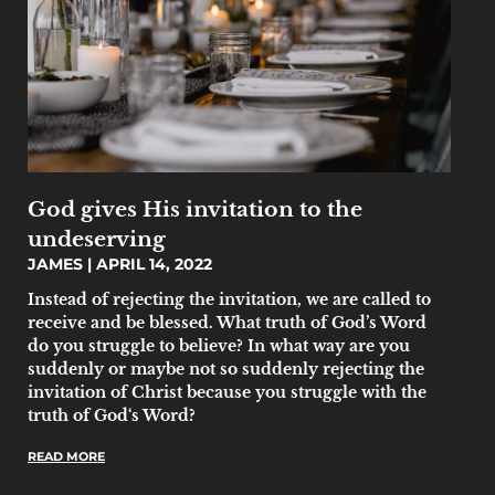
God gives His invitation to the
undeserving
JAMES
APRIL 14, 2022
Instead of rejecting the invitation, we are called to
receive and be blessed. What truth of God’s Word
do you struggle to believe? In what way are you
suddenly or maybe not so suddenly rejecting the
invitation of Christ because you struggle with the
truth of God‘s Word?
READ MORE