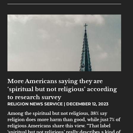
More Americans saying they are
‘spiritual but not religious’ according
to research survey
RELIGION NEWS SERVICE
DECEMBER 12, 2023
Among the spiritual but not religious, 38% say
religion does more harm than good, while just 7% of
religious Americans share this view. “That label
‘spiritual but not religious’ really describes a kind of