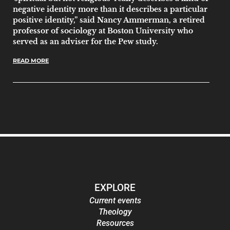
negative identity more than it describes a particular
positive identity,” said Nancy Ammerman, a retired
professor of sociology at Boston University who
served as an adviser for the Pew study.
READ MORE
EXPLORE
Current events
Theology
Resources