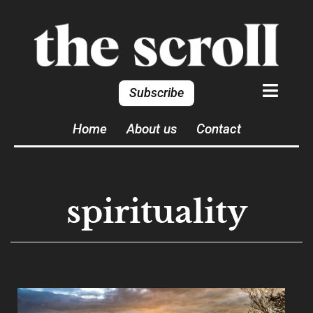
Subscribe
Home
About us
Contact
spirituality