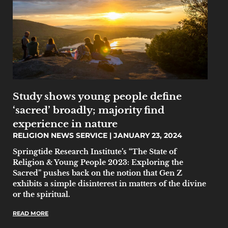
Study shows young people define
‘sacred’ broadly; majority find
experience in nature
RELIGION NEWS SERVICE
JANUARY 23, 2024
Springtide Research Institute’s “The State of
Religion & Young People 2023: Exploring the
Sacred” pushes back on the notion that Gen Z
exhibits a simple disinterest in matters of the divine
or the spiritual.
READ MORE