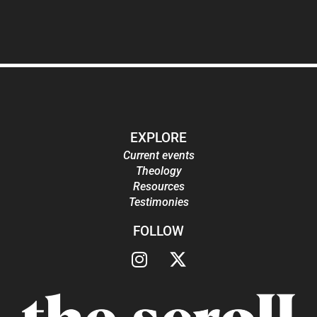
EXPLORE
Current events
Theology
Resources
Testimonies
FOLLOW