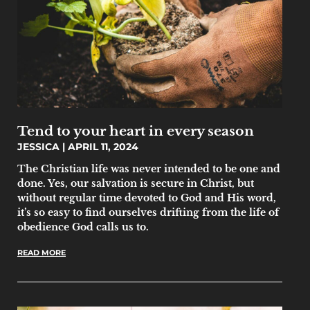
Tend to your heart in every season
JESSICA
APRIL 11, 2024
The Christian life was never intended to be one and
done. Yes, our salvation is secure in Christ, but
without regular time devoted to God and His word,
it’s so easy to find ourselves drifting from the life of
obedience God calls us to.
READ MORE