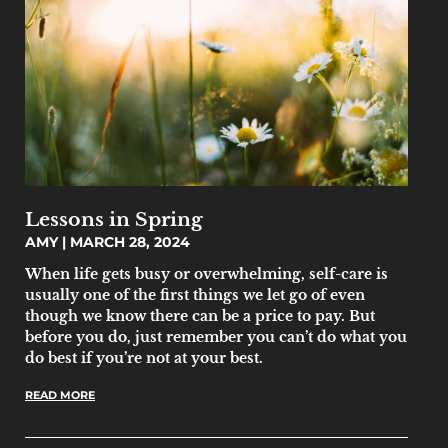
Lessons in Spring
AMY
MARCH 28, 2024
When life gets busy or overwhelming, self-care is
usually one of the first things we let go of even
though we know there can be a price to pay. But
before you do, just remember you can’t do what you
do best if you’re not at your best.
READ MORE