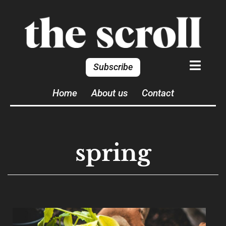
Subscribe
Home
About us
Contact
spring