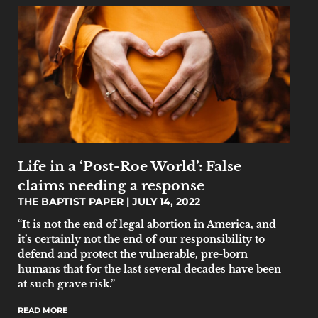
Life in a ‘Post-Roe World’: False
claims needing a response
THE BAPTIST PAPER
JULY 14, 2022
“It is not the end of legal abortion in America, and
it’s certainly not the end of our responsibility to
defend and protect the vulnerable, pre-born
humans that for the last several decades have been
at such grave risk.”
READ MORE