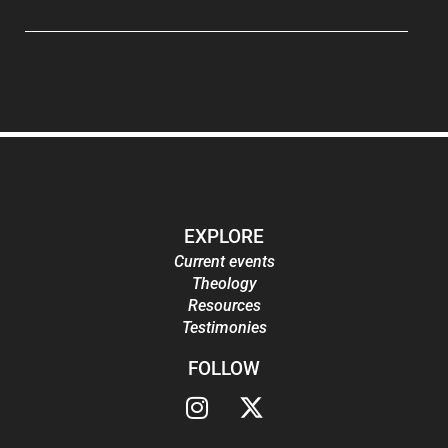
EXPLORE
Current events
Theology
Resources
Testimonies
FOLLOW