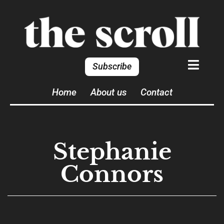
Subscribe
Home
About us
Contact
Stephanie
Connors