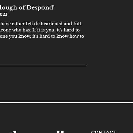
Slough of Despond’
023
 have either felt disheartened and full
ne who has. If it is you, it’s hard to
omeone you know, it’s hard to know how to
CONTACT