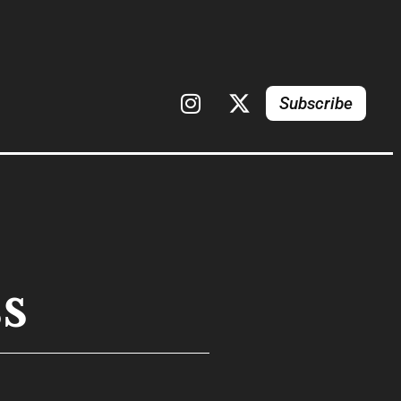
Subscribe
s