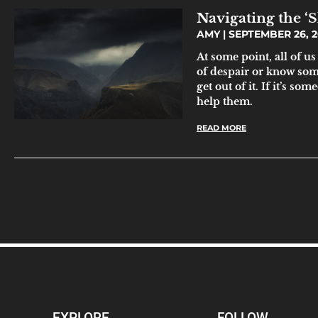
Navigating the ‘
AMY
SEPTEMBER 26, 2
At some point, all of us
of despair or know someo
get out of it. If it’s s
help them.
READ MORE
EXPLORE
FOLLOW