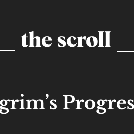
grim’s Progres