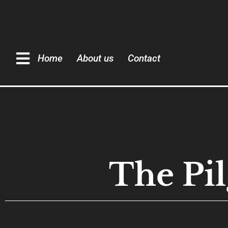
Home
About us
Contact
The Pil