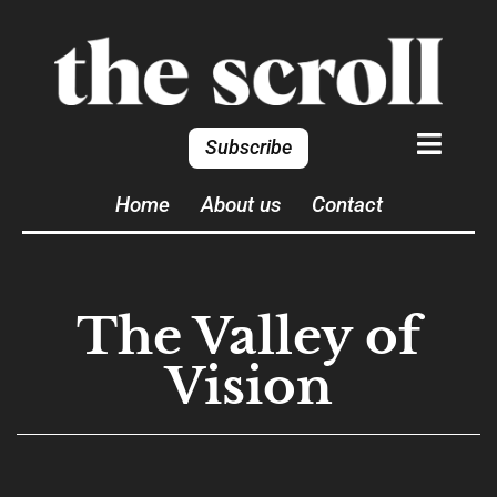
Subscribe
Home
About us
Contact
The Valley of
Vision