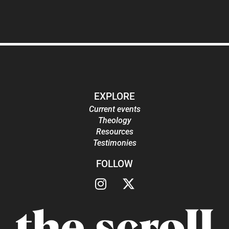
EXPLORE
Current events
Theology
Resources
Testimonies
FOLLOW