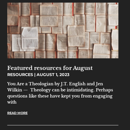
Featured resources for August
RESOURCES
AUGUST 1, 2023
You Are a Theologian by J.T. English and Jen
Wilkin — Theology can be intimidating. Perhaps
questions like these have kept you from engaging
with
READ MORE