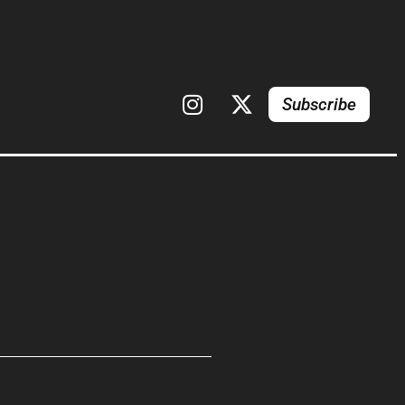
Subscribe