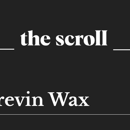
revin Wax