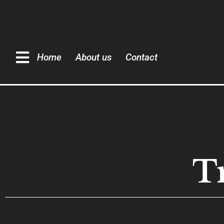
Home
About us
Contact
T