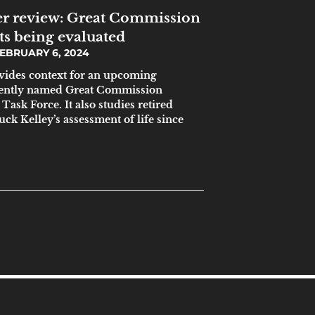
r review: Great Commission
ts being evaluated
EBRUARY 6, 2024
ovides context for an upcoming
ecently named Great Commission
ask Force. It also studies retired
ck Kelley’s assessment of life since