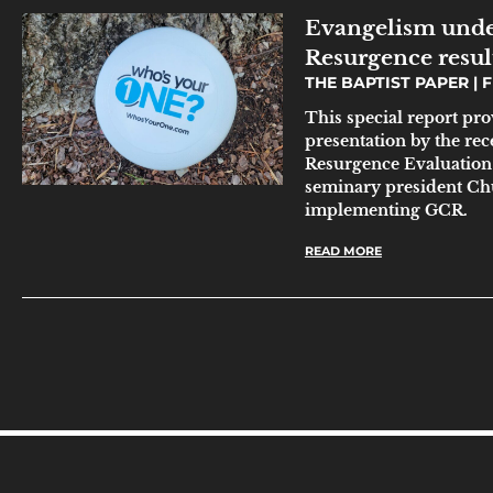
Evangelism unde
Resurgence resul
THE BAPTIST PAPER
F
This special report pr
presentation by the r
Resurgence Evaluation T
seminary president Chu
implementing GCR.
READ MORE