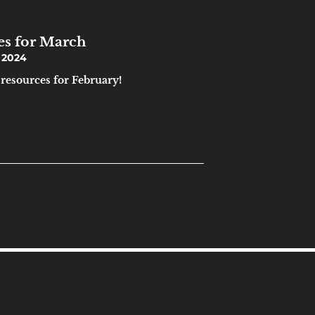
es for March
 2024
 resources for February!