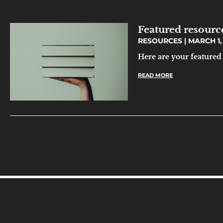
Featured resourc
RESOURCES
MARCH 1,
Here are your featured
READ MORE