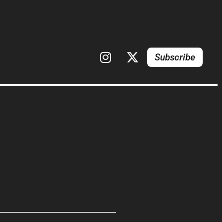
Subscribe