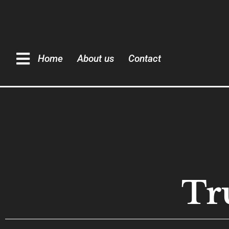
Home
About us
Contact
Tr