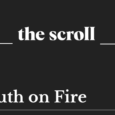
uth on Fire