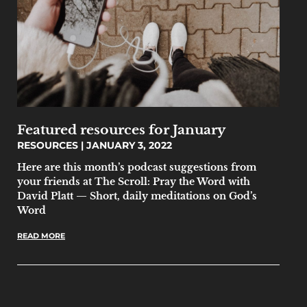
Featured resources for January
RESOURCES
JANUARY 3, 2022
Here are this month’s podcast suggestions from
your friends at The Scroll: Pray the Word with
David Platt — Short, daily meditations on God’s
Word
READ MORE