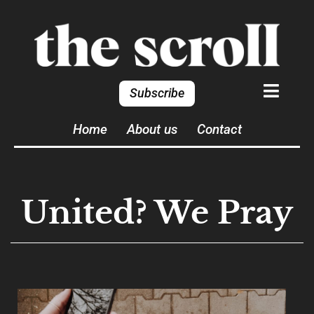
Subscribe
Home
About us
Contact
United? We Pray