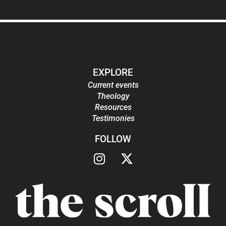
EXPLORE
Current events
Theology
Resources
Testimonies
FOLLOW