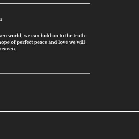
n
ken world, we can hold on to the truth
ope of perfect peace and love we will
 heaven.