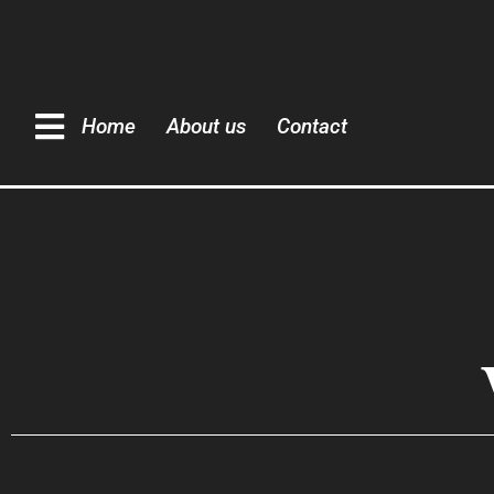
Home
About us
Contact