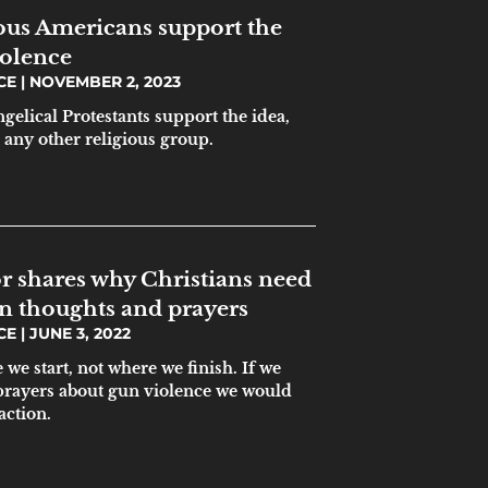
ious Americans support the
iolence
ICE
NOVEMBER 2, 2023
gelical Protestants support the idea,
 any other religious group.
r shares why Christians need
an thoughts and prayers
ICE
JUNE 3, 2022
we start, not where we finish. If we
prayers about gun violence we would
action.