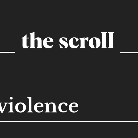
violence