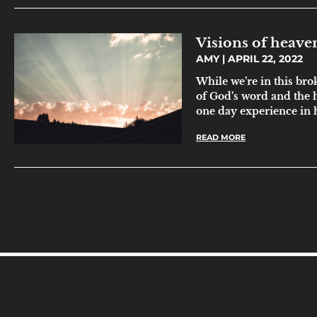
Visions of heave
AMY
APRIL 22, 2022
While we’re in this bro
of God’s word and the h
one day experience in
READ MORE