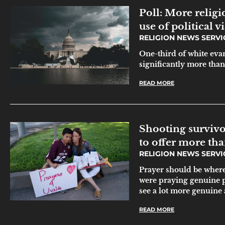
Poll: More relig
use of political v
RELIGION NEWS SERV
One-third of white evan
significantly more than
READ MORE
Shooting survivo
to offer more th
RELIGION NEWS SERV
Prayer should be where 
were praying genuine 
see a lot more genuine 
READ MORE