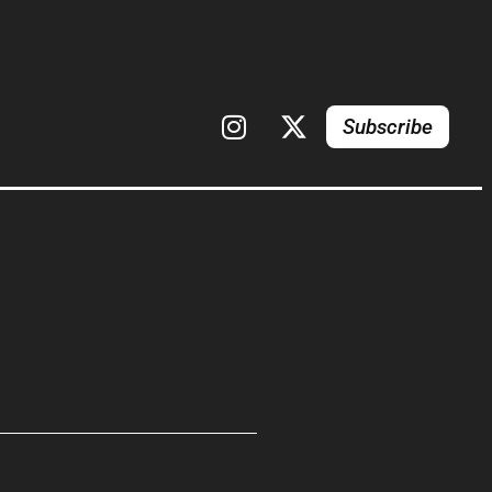
Subscribe