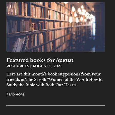
Featured books for August
RESOURCES
AUGUST 5, 2021
Here are this month’s book suggestions from your
friends at The Scroll: “Women of the Word: How to
Study the Bible with Both Our Hearts
READ MORE