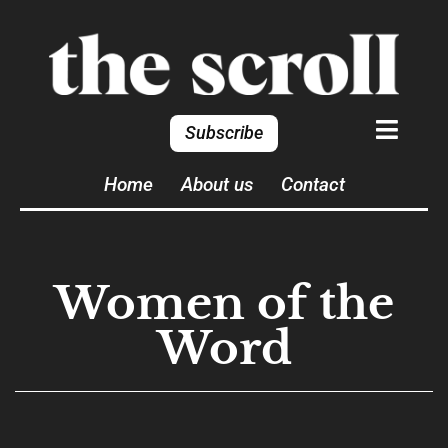
Subscribe
Home
About us
Contact
Women of the
Word