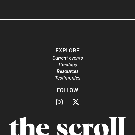
EXPLORE
Current events
Theology
Resources
Testimonies
FOLLOW