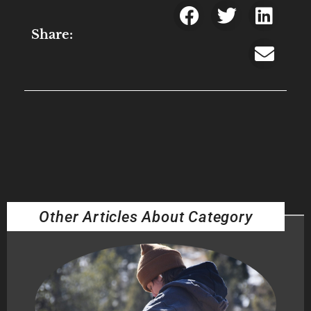
Share:
Other Articles About Category