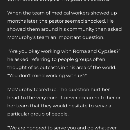
When the team of medical workers showed up
months later, the pastor seemed shocked. He
showed them around his community then asked
McMurphy’s team an important question.
“Are you okay working with Roma and Gypsies?”
he asked, referring to people groups often
thought of as outcasts in this area of the world.
“You don’t mind working with us?”
McMurphy teared up. The question hurt her
heart to the very core. It never occurred to her or
her team that they would hesitate to serve a
particular group of people.
“We are honored to serve you and do whatever