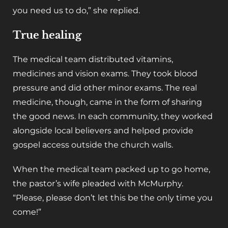
you need us to do,” she replied.
True healing
The medical team distributed vitamins,
medicines and vision exams. They took blood
pressure and did other minor exams. The real
medicine, though, came in the form of sharing
the good news. In each community, they worked
alongside local believers and helped provide
gospel access outside the church walls.
When the medical team packed up to go home,
the pastor’s wife pleaded with McMurphy.
“Please, please don’t let this be the only time you
come!”