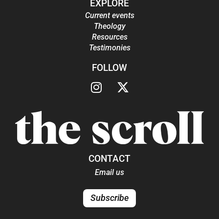
EXPLORE
Current events
Theology
Resources
Testimonies
FOLLOW
CONTACT
Email us
Subscribe