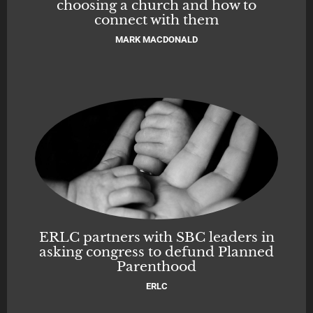
choosing a church and how to
connect with them
MARK MACDONALD
ERLC partners with SBC leaders in
asking congress to defund Planned
Parenthood
ERLC