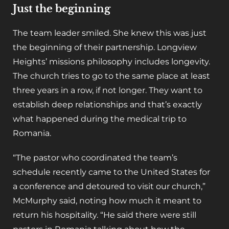
Just the beginning
The team leader smiled. She knew this was just
the beginning of their partnership. Longview
Heights’ missions philosophy includes longevity.
The church tries to go to the same place at least
three years in a row, if not longer. They want to
establish deep relationships and that’s exactly
what happened during the medical trip to
Romania.
“The pastor who coordinated the team’s
schedule recently came to the United States for
a conference and detoured to visit our church,”
McMurphy said, noting how much it meant to
return his hospitality. “He said there were still