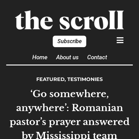
Subscribe
Home
About us
Contact
FEATURED
,
TESTIMONIES
‘Go somewhere,
anywhere’: Romanian
pastor’s prayer answered
by Mississippi team