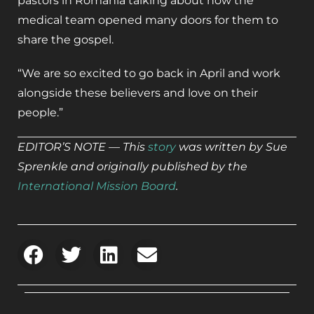
pastors in Romania talking about how the
medical team opened many doors for them to
share the gospel.
“We are so excited to go back in April and work
alongside these believers and love on their
people.”
EDITOR’S NOTE — This
story
was written by Sue
Sprenkle and originally published by the
International Mission Board
.