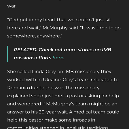
war.
“God put in my heart that we couldn’t just sit
here and wait,” McMurphy said. “It was time to go
somewhere, anywhere.”
RELATED: Check out more stories on IMB
missions efforts
here
.
She called Linda Gray, an IMB missionary they
worked with in Ukraine. Gray’s team relocated to
Romania due to the war. The missionary
explained she’d just met a pastor asking for help
and wondered if McMurphy’s team might be an
answer to his 30-year wait. A medical team could
help this pastor make some inroads in
communities steeped in legalistic traditions.