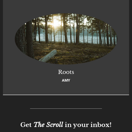
Roots
AMY
Get
The Scroll
in your inbox!