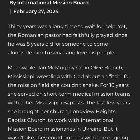
By
International Mission Board
|
February 27, 2024
Thirty years was a long time to wait for help. Yet,
the Romanian pastor had faithfully prayed since
he was 8 years old for someone to come
alongside him to serve and love his people.
Meanwhile, Jan McMurphy sat in Olive Branch,
Mississippi, wrestling with God about an “itch” for
the mission field she couldn’t shake. For 16 years
she served on short-term medical mission teams
with other Mississippi Baptists. The last few years
she brought her church, Longview Heights
Baptist Church, to work with International
Mission Board missionaries in Ukraine. But it
wasn’t like they could go back with the ongoing