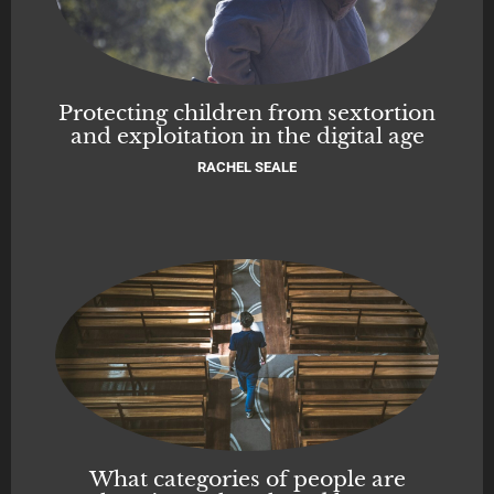
Protecting children from sextortion
and exploitation in the digital age
RACHEL SEALE
What categories of people are