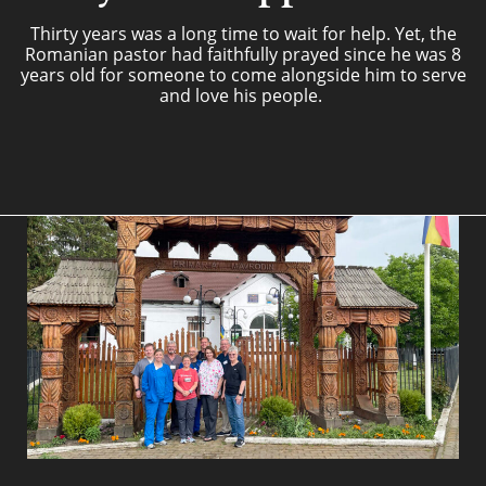
Thirty years was a long time to wait for help. Yet, the
Romanian pastor had faithfully prayed since he was 8
years old for someone to come alongside him to serve
and love his people.