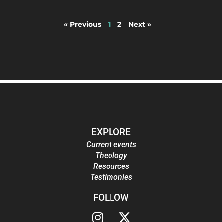
« Previous
1
2
Next »
EXPLORE
Current events
Theology
Resources
Testimonies
FOLLOW