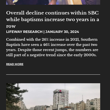
Overall decline continues within SBC
while baptisms increase two years in a
row
LIFEWAY RESEARCH
JANUARY 30, 2024
Combined with the 26% increase in 2021, Southern
Baptists have seen a 46% increase over the past two
years. Despite those recent jumps, the numbers are
still part of a negative trend since the early 2000s.
READ MORE