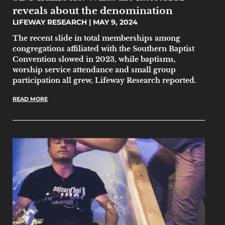
reveals about the denomination
LIFEWAY RESEARCH
MAY 9, 2024
The recent slide in total memberships among
congregations affiliated with the Southern Baptist
Convention slowed in 2023, while baptisms,
worship service attendance and small group
participation all grew, Lifeway Research reported.
READ MORE