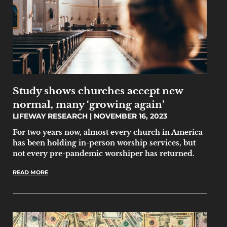
Study shows churches accept new
normal, many ‘growing again’
LIFEWAY RESEARCH
NOVEMBER 16, 2023
For two years now, almost every church in America
has been holding in-person worship services, but
not every pre-pandemic worshiper has returned.
READ MORE