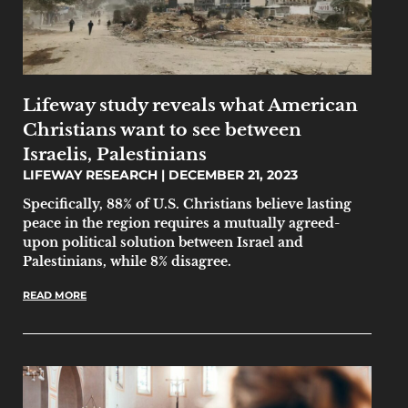
Lifeway study reveals what American
Christians want to see between
Israelis, Palestinians
LIFEWAY RESEARCH
DECEMBER 21, 2023
Specifically, 88% of U.S. Christians believe lasting
peace in the region requires a mutually agreed-
upon political solution between Israel and
Palestinians, while 8% disagree.
READ MORE