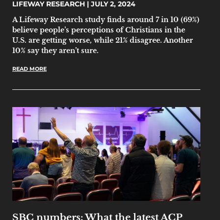
LIFEWAY RESEARCH
JULY 2, 2024
A Lifeway Research study finds around 7 in 10 (69%)
believe people’s perceptions of Christians in the
U.S. are getting worse, while 21% disagree. Another
10% say they aren’t sure.
READ MORE
SBC numbers: What the latest ACP