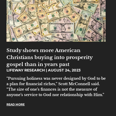
Study shows more American
Christians buying into prosperity
gospel than in years past
LIFEWAY RESEARCH
AUGUST 24, 2023
“Pursuing holiness was never designed by God to be
a plan for financial riches,” Scott McConnell said.
“The size of one’s finances is not the measure of
anyone’s service to God nor relationship with Him.”
READ MORE