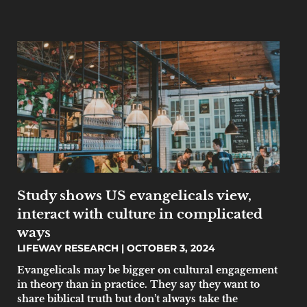
Study shows US evangelicals view,
interact with culture in complicated
ways
LIFEWAY RESEARCH
OCTOBER 3, 2024
Evangelicals may be bigger on cultural engagement
in theory than in practice. They say they want to
share biblical truth but don’t always take the