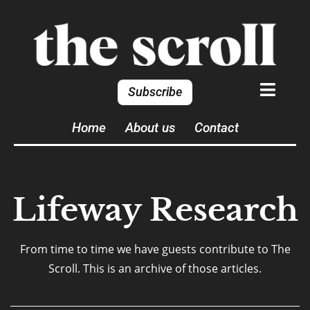
Subscribe
Home
About us
Contact
Lifeway Research
From time to time we have guests contribute to The
Scroll. This is an archive of those articles.