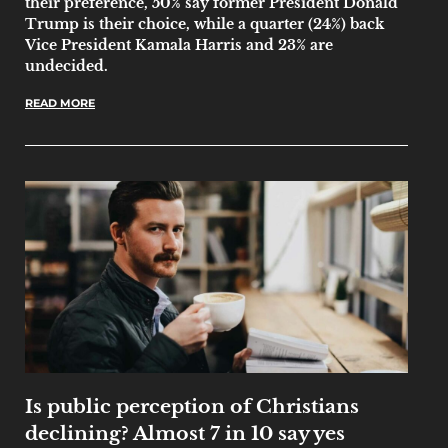
their preference, 50% say former President Donald
Trump is their choice, while a quarter (24%) back
Vice President Kamala Harris and 23% are
undecided.
READ MORE
Is public perception of Christians
declining? Almost 7 in 10 say yes