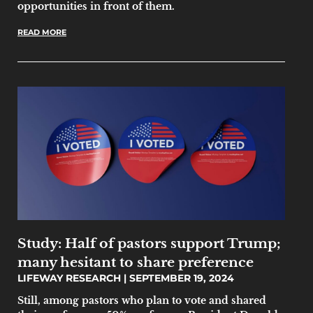
opportunities in front of them.
READ MORE
Study: Half of pastors support Trump;
many hesitant to share preference
LIFEWAY RESEARCH
SEPTEMBER 19, 2024
Still, among pastors who plan to vote and shared