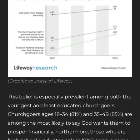
(Graphic courtesy of Lifeway)
This belief is especially prevalent among both the
youngest and least educated churchgoers.
Churchgoers ages 18–34 (81%) and 35–49 (85%) are
among the most likely to say God wants them to
prosper financially. Furthermore, those who are