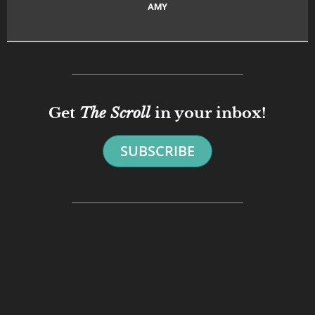
AMY
Get
The Scroll
in your inbox!
SUBSCRIBE