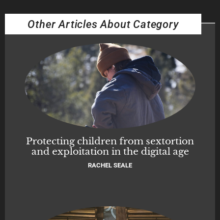
Other Articles About Category
Protecting children from sextortion
and exploitation in the digital age
RACHEL SEALE