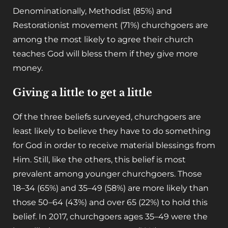
Denominationally, Methodist (85%) and
Restorationist movement (71%) churchgoers are
among the most likely to agree their church
teaches God will bless them if they give more
money.
Giving a little to get a little
Of the three beliefs surveyed, churchgoers are
least likely to believe they have to do something
for God in order to receive material blessings from
Him. Still, like the others, this belief is most
prevalent among younger churchgoers. Those
18–34 (65%) and 35–49 (58%) are more likely than
those 50–64 (43%) and over 65 (22%) to hold this
belief. In 2017, churchgoers ages 35–49 were the