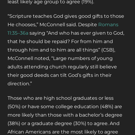
least likely age group to agree (19%).
“Scripture teaches God gives good gifts to those
He chooses,” McConnell said. Despite
Romans
11:35–36a
saying “And who has ever given to God,
that he should be repaid? For from him and
through him and to him are all things” (CSB),
McConnell noted, “Large numbers of young
adults attending church regularly still believe
their good deeds can tilt God’s gifts in their
direction.”
Those who are high school graduates or less
(50%) or have some college education (48%) are
more likely than those with a bachelor’s degree
(38%) or a graduate degree (30%) to agree. And
African Americans are the most likely to agree