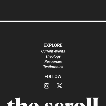
EXPLORE
Current events
Theology
Resources
Testimonies
FOLLOW