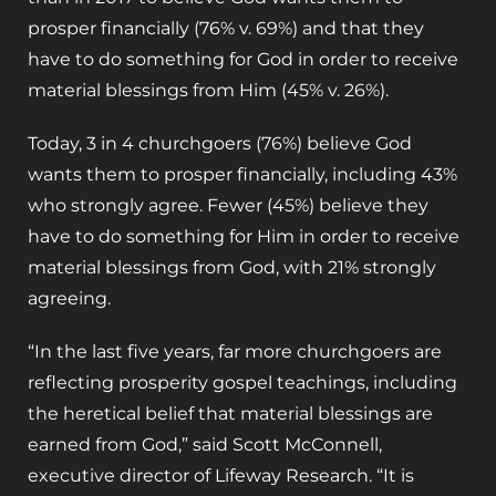
prosper financially (76% v. 69%) and that they
have to do something for God in order to receive
material blessings from Him (45% v. 26%).
Today, 3 in 4 churchgoers (76%) believe God
wants them to prosper financially, including 43%
who strongly agree. Fewer (45%) believe they
have to do something for Him in order to receive
material blessings from God, with 21% strongly
agreeing.
“In the last five years, far more churchgoers are
reflecting prosperity gospel teachings, including
the heretical belief that material blessings are
earned from God,” said Scott McConnell,
executive director of Lifeway Research. “It is