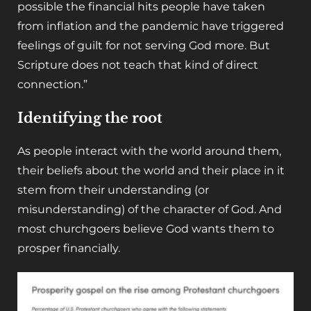
possible the financial hits people have taken
from inflation and the pandemic have triggered
feelings of guilt for not serving God more. But
Scripture does not teach that kind of direct
connection.”
Identifying the root
As people interact with the world around them,
their beliefs about the world and their place in it
stem from their understanding (or
misunderstanding) of the character of God. And
most churchgoers believe God wants them to
prosper financially.