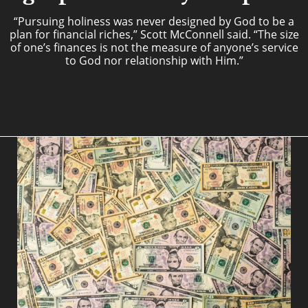
“Pursuing holiness was never designed by God to be a
plan for financial riches,” Scott McConnell said. “The size
of one’s finances is not the measure of anyone’s service
to God nor relationship with Him.”