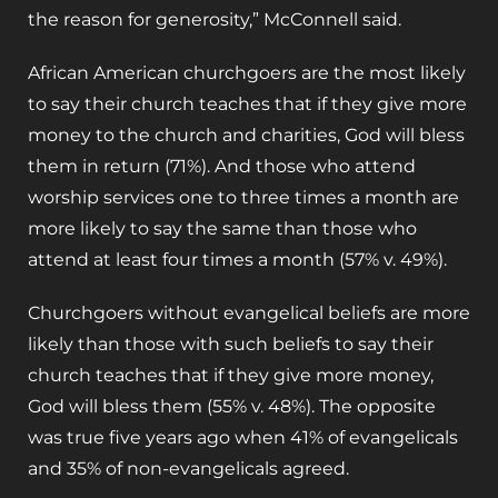
the reason for generosity,” McConnell said.
African American churchgoers are the most likely
to say their church teaches that if they give more
money to the church and charities, God will bless
them in return (71%). And those who attend
worship services one to three times a month are
more likely to say the same than those who
attend at least four times a month (57% v. 49%).
Churchgoers without evangelical beliefs are more
likely than those with such beliefs to say their
church teaches that if they give more money,
God will bless them (55% v. 48%). The opposite
was true five years ago when 41% of evangelicals
and 35% of non-evangelicals agreed.