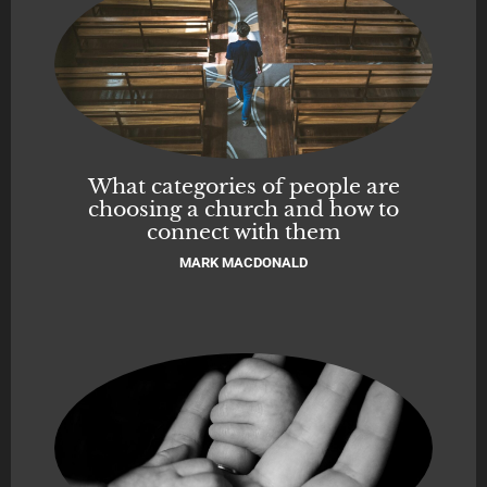
What categories of people are
choosing a church and how to
connect with them
MARK MACDONALD