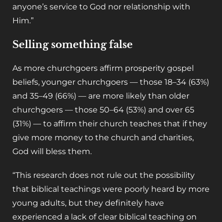
anyone’s service to God nor relationship with
Him.”
Selling something false
As more churchgoers affirm prosperity gospel
beliefs, younger churchgoers — those 18–34 (63%)
and 35–49 (66%) — are more likely than older
churchgoers — those 50–64 (53%) and over 65
(31%) — to affirm their church teaches that if they
give more money to the church and charities,
God will bless them.
“This research does not rule out the possibility
that biblical teachings were poorly heard by more
young adults, but they definitely have
experienced a lack of clear biblical teaching on