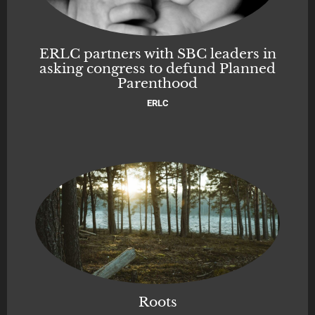
ERLC partners with SBC leaders in
asking congress to defund Planned
Parenthood
ERLC
Roots