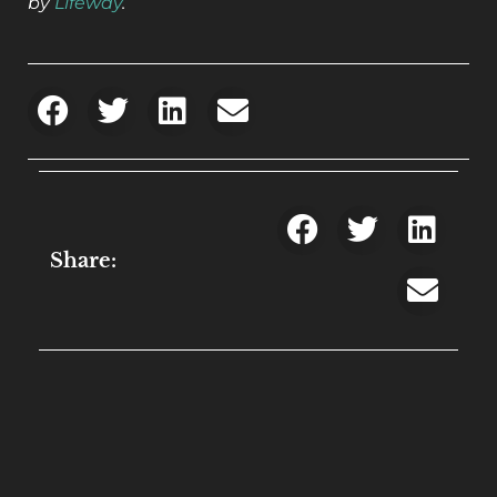
by
Lifeway
.
Share: