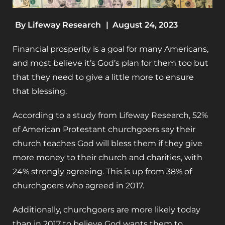
By
Lifeway Research
|
August 24, 2023
Financial prosperity is a goal for many Americans,
and most believe it’s God’s plan for them too but
that they need to give a little more to ensure
that blessing.
According to a study from Lifeway Research, 52%
of American Protestant churchgoers say their
church teaches God will bless them if they give
more money to their church and charities, with
24% strongly agreeing. This is up from 38% of
churchgoers who agreed in 2017.
Additionally, churchgoers are more likely today
than in 2017 to believe God wants them to