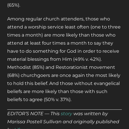
(65%).
Among regular church attenders, those who
attend a worship service least often (one to three
times a month) are more likely than those who
attend at least four times a month to say they
have to do something for God in order to receive
material blessings from Him (49% v. 42%).
Methodist (85%) and Restorationist movement
(68%) churchgoers are once again the most likely
to hold this belief. And those without evangelical
beliefs are more likely than those with such
beliefs to agree (50% v. 37%).
EDITOR’S NOTE — This
story
was written by
Marissa Postell Sullivan and originally published