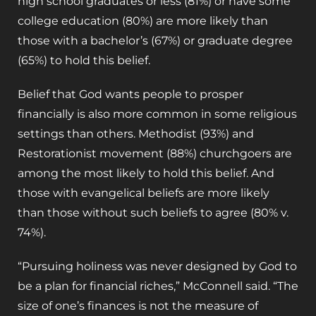
high school graduates or less (81%) or have some
college education (80%) are more likely than
those with a bachelor’s (67%) or graduate degree
(65%) to hold this belief.
Belief that God wants people to prosper
financially is also more common in some religious
settings than others. Methodist (93%) and
Restorationist movement (88%) churchgoers are
among the most likely to hold this belief. And
those with evangelical beliefs are more likely
than those without such beliefs to agree (80% v.
74%).
“Pursuing holiness was never designed by God to
be a plan for financial riches,” McConnell said. “The
size of one’s finances is not the measure of