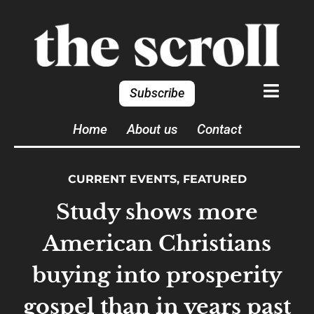
Subscribe
Home
About us
Contact
CURRENT EVENTS
,
FEATURED
Study shows more
American Christians
buying into prosperity
gospel than in years past