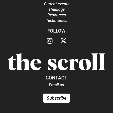
Current events
Theology
Resources
Testimonies
FOLLOW
CONTACT
Email us
Subscribe