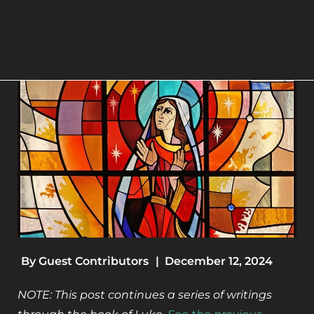
By
Guest Contributors
|
December 12, 2024
NOTE: This post continues a series of writings