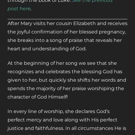
through the book of Luke.
See the previous
post here
.
After Mary visits her cousin Elizabeth and receives
the joyful confirmation of her blessed pregnancy,
she breaks into a song of praise that reveals her
heart and understanding of God.
At the beginning of her song we see that she
recognizes and celebrates the blessing God has
given to her, but quickly she shifts her words and
spends the majority of her praise worshiping the
character of God Himself!
In every line of worship, she declares God’s
perfect mercy and love along with His perfect
justice and faithfulness. In all circumstances He is