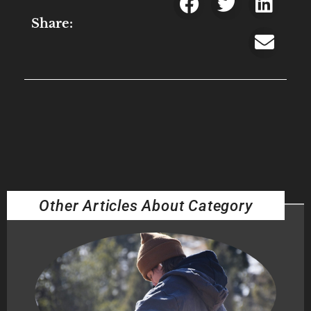
Share:
Other Articles About Category