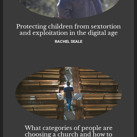
Protecting children from sextortion
and exploitation in the digital age
RACHEL SEALE
What categories of people are
choosing a church and how to