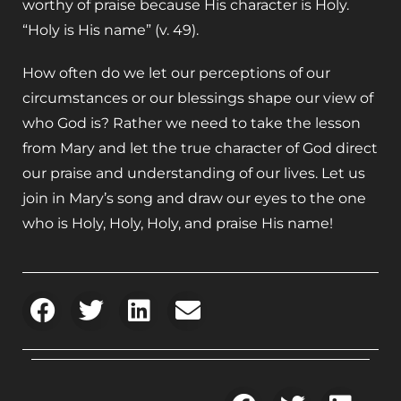
worthy of praise because His character is Holy.
“Holy is His name” (v. 49).
How often do we let our perceptions of our
circumstances or our blessings shape our view of
who God is? Rather we need to take the lesson
from Mary and let the true character of God direct
our praise and understanding of our lives. Let us
join in Mary’s song and draw our eyes to the one
who is Holy, Holy, Holy, and praise His name!