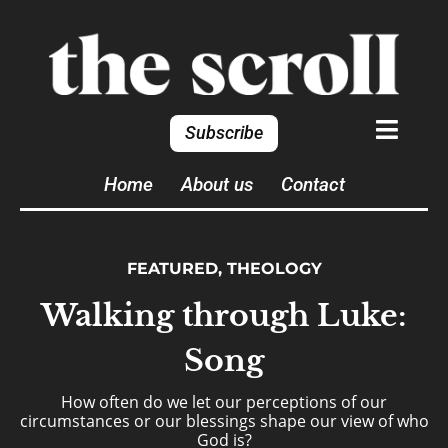
Subscribe
Home
About us
Contact
FEATURED
,
THEOLOGY
Walking through Luke:
Song
How often do we let our perceptions of our
circumstances or our blessings shape our view of who
God is?