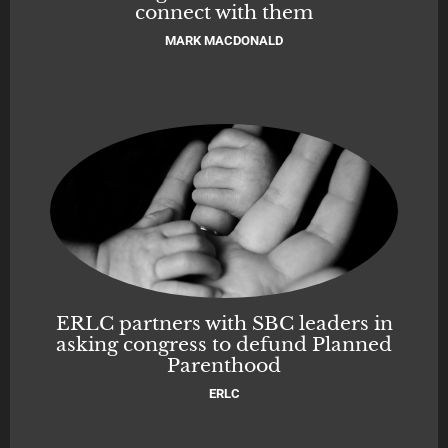
connect with them
MARK MACDONALD
ERLC partners with SBC leaders in
asking congress to defund Planned
Parenthood
ERLC