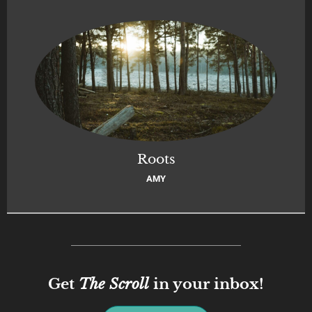
Roots
AMY
Get
The Scroll
in your inbox!