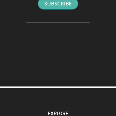
SUBSCRIBE
EXPLORE