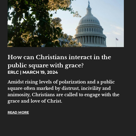
How can Christians interact in the
public square with grace?
ERLC
MARCH 19, 2024
Amidst rising levels of polarization and a public
square often marked by distrust, incivility and
animosity, Christians are called to engage with the
grace and love of Christ.
READ MORE