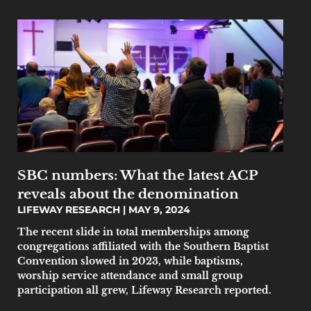
SBC numbers: What the latest ACP
reveals about the denomination
LIFEWAY RESEARCH
MAY 9, 2024
The recent slide in total memberships among
congregations affiliated with the Southern Baptist
Convention slowed in 2023, while baptisms,
worship service attendance and small group
participation all grew, Lifeway Research reported.