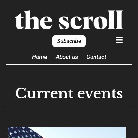
Subscribe
Home
About us
Contact
Current events