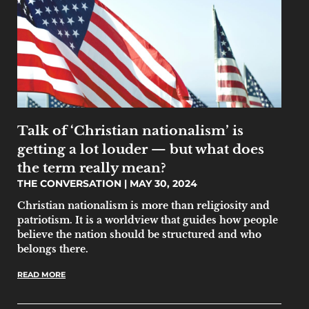
Talk of ‘Christian nationalism’ is
getting a lot louder — but what does
the term really mean?
THE CONVERSATION
MAY 30, 2024
Christian nationalism is more than religiosity and
patriotism. It is a worldview that guides how people
believe the nation should be structured and who
belongs there.
READ MORE