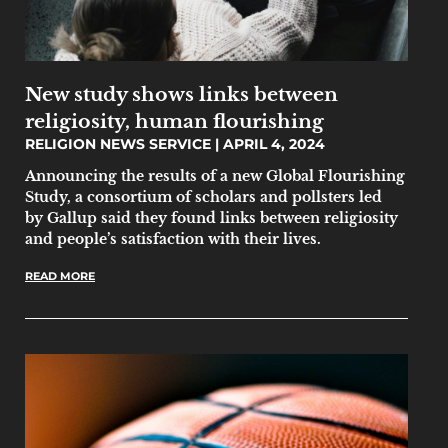
New study shows links between
religiosity, human flourishing
RELIGION NEWS SERVICE
APRIL 4, 2024
Announcing the results of a new Global Flourishing
Study, a consortium of scholars and pollsters led
by Gallup said they found links between religiosity
and people’s satisfaction with their lives.
READ MORE