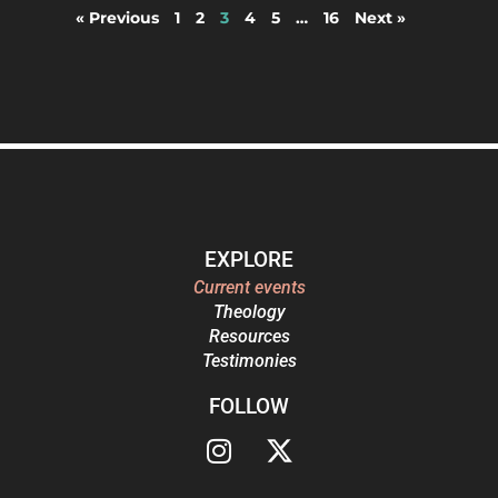
« Previous
1
2
3
4
5
…
16
Next »
EXPLORE
Current events
Theology
Resources
Testimonies
FOLLOW