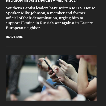
RELIGION NEWS SERVICE
APRIL 16, 2024
Southern Baptist leaders have written to U.S. House
Speaker Mike Johnson, a member and former
official of their denomination, urging him to
support Ukraine in Russia’s war against its Eastern
European neighbor.
READ MORE