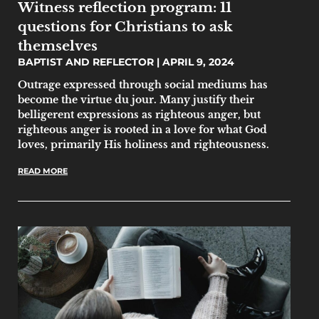
Witness reflection program: 11
questions for Christians to ask
themselves
BAPTIST AND REFLECTOR
APRIL 9, 2024
Outrage expressed through social mediums has
become the virtue du jour. Many justify their
belligerent expressions as righteous anger, but
righteous anger is rooted in a love for what God
loves, primarily His holiness and righteousness.
READ MORE