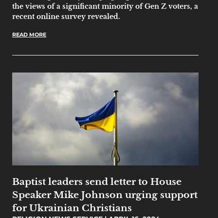
the views of a significant minority of Gen Z voters, a
recent online survey revealed.
READ MORE
Baptist leaders send letter to House
Speaker Mike Johnson urging support
for Ukrainian Christians