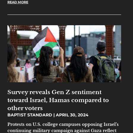
READ MORE
Survey reveals Gen Z sentiment
toward Israel, Hamas compared to
other voters
BAPTIST STANDARD
APRIL 30, 2024
Protests on U.S. college campuses opposing Israel’s
continuing military campaign against Gaza reflect