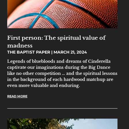
First person: The spiritual value of
madness
THE BAPTIST PAPER
MARCH 21, 2024
Legends of bluebloods and dreams of Cinderella
captivate our imaginations during the Big Dance
like no other competition … and the spiritual lessons
in the background of each hardwood matchup are
even more valuable and enduring.
READ MORE