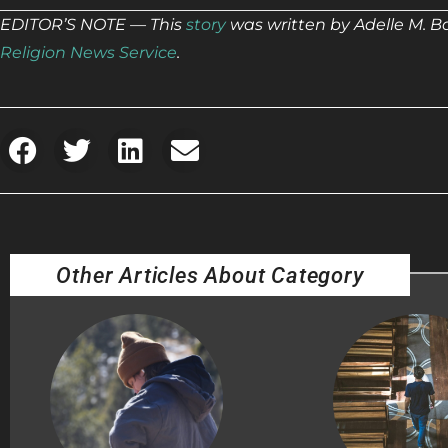
EDITOR’S NOTE — This
story
was written by Adelle M. B
Religion News Service
.
Other Articles About Category