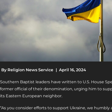
By
Religion News Service
|
April 16, 2024
Southern Baptist leaders have written to U.S. House 
former official of their denomination, urging him to supp
its Eastern European neighbor.
“As you consider efforts to support Ukraine, we humbly a