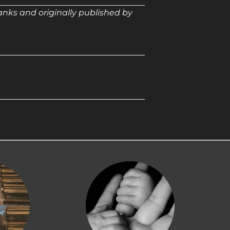
anks and originally published by