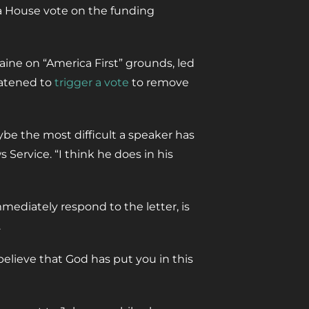
e a House vote on the funding
ine on “America First” grounds, led
eatened to
trigger a vote
to remove
ybe the most difficult a speaker has
 Service. “I think he does in his
mediately respond to the letter, is
.
 believe that God has put you in this