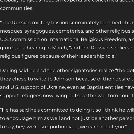
communities.
“The Russian military has indiscriminately bombed chur
mosques, synagogues, cemeteries, and other religious sit
U.S. Commission on International Religious Freedom, 
group, at a hearing in March, “and the Russian soldiers
religious figures because of their leadership role.”
Darling said he and the other signatories realize “the d
they chose to write to Johnson because of their desire 
and U.S. support of Ukraine, even as Baptist entities hav
support refugees now living outside the war-torn countr
“He has said he’s committed to doing it so I think he wi
to encourage him as well and not just be another perso
to say, hey, we’re supporting you, we care about you.”