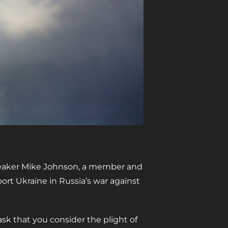
Speaker Mike Johnson, a member and
ort Ukraine in Russia’s war against
sk that you consider the plight of