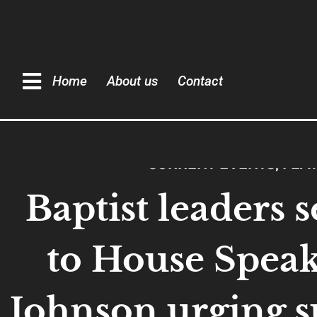
Home
About us
Contact
CURRENT EVENTS
,
FEA
Baptist leaders s
to House Spea
Johnson urging s