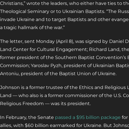
Christians,” wrote the leaders, who either have ties to 
Theological Seminary or to Ukrainian Baptists. “The Rus
invade Ukraine and to target Baptists and other evangel
a tragic hallmark of the war.”
The letter, sent Monday (April 8), was signed by Daniel Da
Land Center for Cultural Engagement; Richard Land, th
former president of the Southern Baptist Convention’s E
Commission; Yaroslav Pyzh, president of Ukrainian Baptis
Antoniu, president of the Baptist Union of Ukraine.
Johnson is a former trustee of the Ethics and Religious
Land — who also is a former commissioner of the U.S. C
Religious Freedom — was its president.
In February, the Senate
passed a $95 billion package
for
allies, with $60 billion earmarked for Ukraine. But Joh