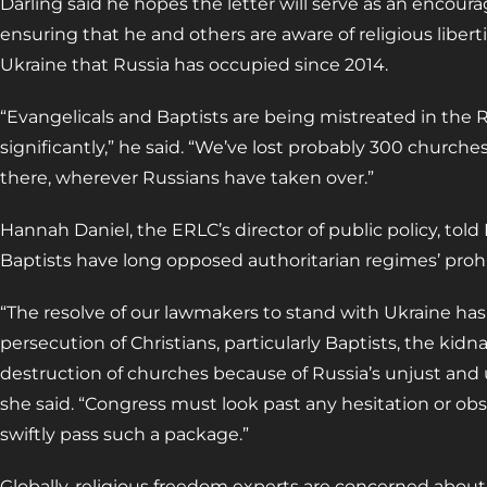
Darling said he hopes the letter will serve as an encou
ensuring that he and others are aware of religious liberti
Ukraine that Russia has occupied since 2014.
“Evangelicals and Baptists are being mistreated in the 
significantly,” he said. “We’ve lost probably 300 churches
there, wherever Russians have taken over.”
Hannah Daniel, the ERLC’s director of public policy, tol
Baptists have long opposed authoritarian regimes’ prohi
“The resolve of our lawmakers to stand with Ukraine has
persecution of Christians, particularly Baptists, the kidn
destruction of churches because of Russia’s unjust and 
she said. “Congress must look past any hesitation or ob
swiftly pass such a package.”
Globally, religious freedom experts are concerned about 