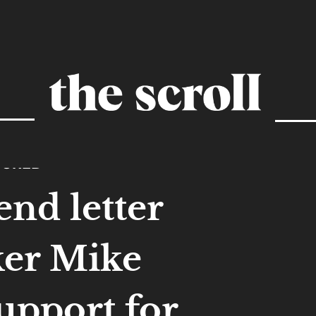
TURED
end letter
ker Mike
upport for