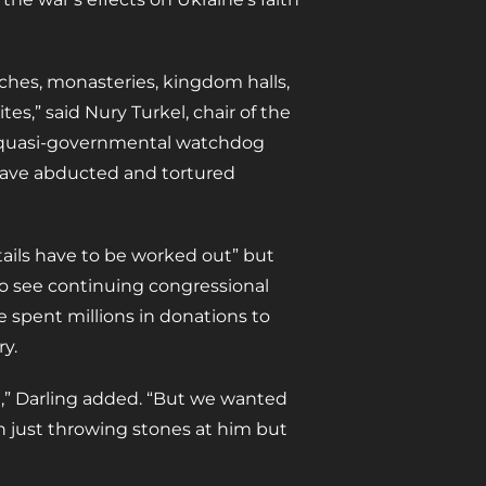
ches, monasteries, kingdom halls,
es,” said Nury Turkel, chair of the
a quasi-governmental watchdog
 have abducted and tortured
etails have to be worked out” but
to see continuing congressional
e spent millions in donations to
y.
ll,” Darling added. “But we wanted
n just throwing stones at him but