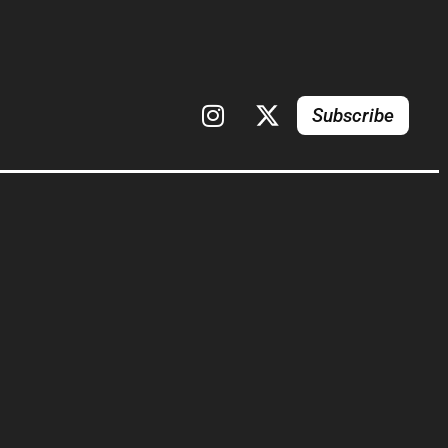
Subscribe