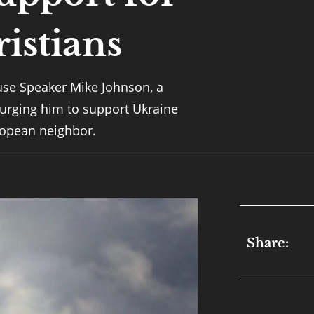
istians
use Speaker Mike Johnson, a
 urging him to support Ukraine
uropean neighbor.
Share: