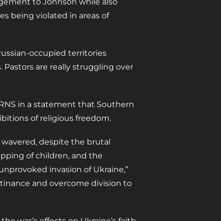
ragement to Johnson while also
es being violated in areas of
Russian-occupied territories
. Pastors are really struggling over
d RNS in a statement that Southern
bitions of religious freedom.
 wavered, despite the brutal
apping of children, and the
unprovoked invasion of Ukraine,”
stinance and overcome division to
the war’s effects on Ukraine’s faith