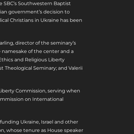
the SBC’s Southwestern Baptist
sian government’s decision to
ical Christians in Ukraine has been
rling, director of the seminary’s
e namesake of the center and a
thics and Religious Liberty
t Theological Seminary; and Valerii
 Liberty Commission, serving when
ommission on International
 funding Ukraine, Israel and other
nson, whose tenure as House speaker