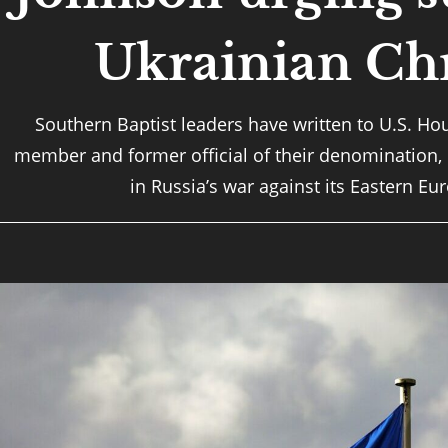
Ukrainian Chr
Southern Baptist leaders have written to U.S. Ho
member and former official of their denomination,
in Russia’s war against its Eastern E