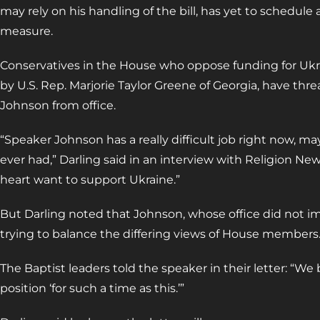
may rely on his handling of the bill, has yet to schedul
measure.
Conservatives in the House who oppose funding for Ukra
by U.S. Rep. Marjorie Taylor Greene of Georgia, have thr
Johnson from office.
“Speaker Johnson has a really difficult job right now, ma
ever had,” Darling said in an interview with Religion News
heart want to support Ukraine.”
But Darling noted that Johnson, whose office did not im
trying to balance the differing views of House members
The Baptist leaders told the speaker in their letter: “We
position ‘for such a time as this.’”