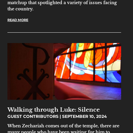
matchup that spotlighted a variety of issues facing
the country.
READ MORE
Walking through Luke: Silence
GUEST CONTRIBUTORS
SEPTEMBER 10, 2024
When Zechariah comes out of the temple, there are
many people who have been waiting for him to