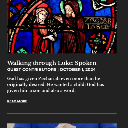
Walking through Luke: Spoken
GUEST CONTRIBUTORS
OCTOBER 1, 2024
God has given Zechariah even more than he
originally desired. He wanted a child; God has
given him a son and also a word.
READ MORE