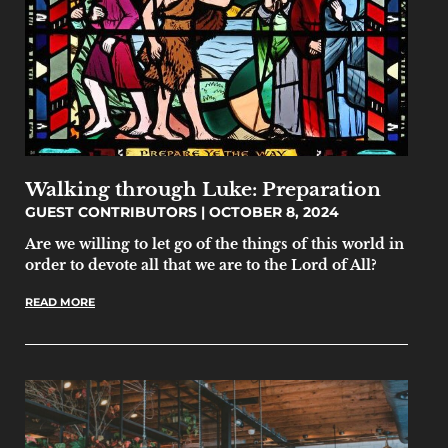
Walking through Luke: Preparation
GUEST CONTRIBUTORS
OCTOBER 8, 2024
Are we willing to let go of the things of this world in
order to devote all that we are to the Lord of All?
READ MORE