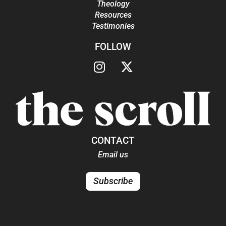
Theology
Resources
Testimonies
FOLLOW
CONTACT
Email us
Subscribe