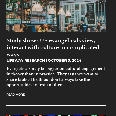
Study shows US evangelicals view,
interact with culture in complicated
ways
LIFEWAY RESEARCH
OCTOBER 3, 2024
Evangelicals may be bigger on cultural engagement
in theory than in practice. They say they want to
share biblical truth but don’t always take the
opportunities in front of them.
READ MORE