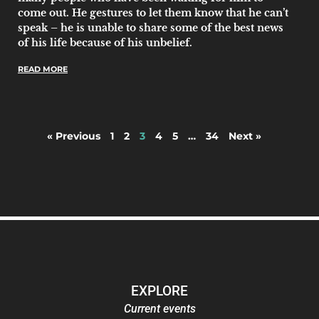
come out. He gestures to let them know that he can’t
speak – he is unable to share some of the best news
of his life because of his unbelief.
READ MORE
« Previous
1
2
3
4
5
…
34
Next »
EXPLORE
Current events