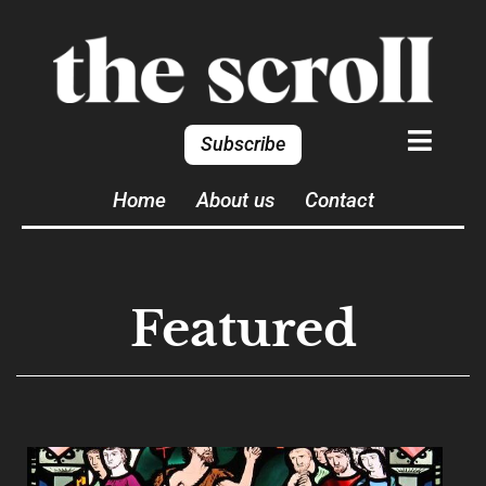
Subscribe
Home
About us
Contact
Featured