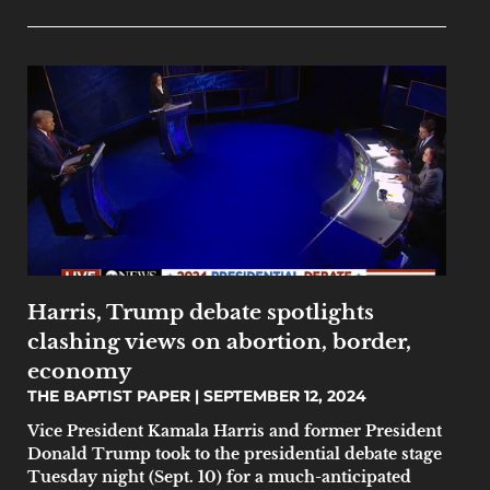
Harris, Trump debate spotlights
clashing views on abortion, border,
economy
THE BAPTIST PAPER
SEPTEMBER 12, 2024
Vice President Kamala Harris and former President
Donald Trump took to the presidential debate stage
Tuesday night (Sept. 10) for a much-anticipated