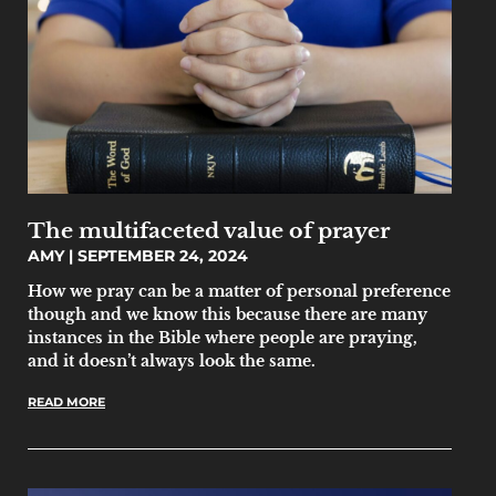
The multifaceted value of prayer
AMY
SEPTEMBER 24, 2024
How we pray can be a matter of personal preference
though and we know this because there are many
instances in the Bible where people are praying,
and it doesn’t always look the same.
READ MORE