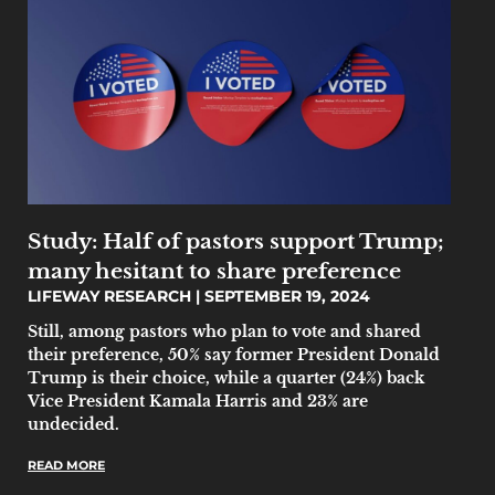
Study: Half of pastors support Trump;
many hesitant to share preference
LIFEWAY RESEARCH
SEPTEMBER 19, 2024
Still, among pastors who plan to vote and shared
their preference, 50% say former President Donald
Trump is their choice, while a quarter (24%) back
Vice President Kamala Harris and 23% are
undecided.
READ MORE