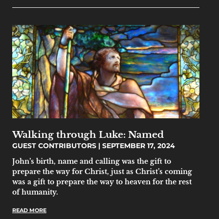
Walking through Luke: Named
GUEST CONTRIBUTORS
SEPTEMBER 17, 2024
John’s birth, name and calling was the gift to
prepare the way for Christ, just as Christ’s coming
was a gift to prepare the way to heaven for the rest
of humanity.
READ MORE