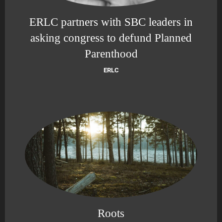
ERLC partners with SBC leaders in
asking congress to defund Planned
Parenthood
ERLC
Roots