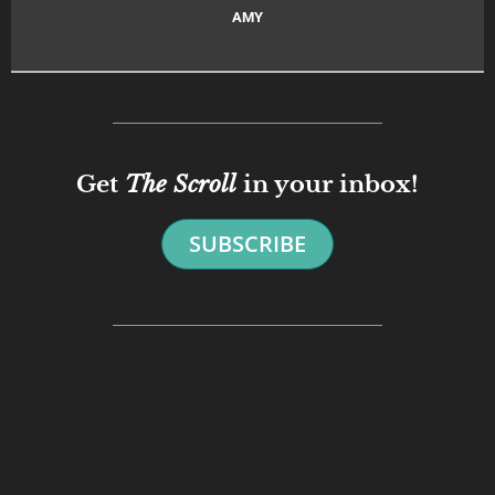
AMY
Get
The Scroll
in your inbox!
SUBSCRIBE