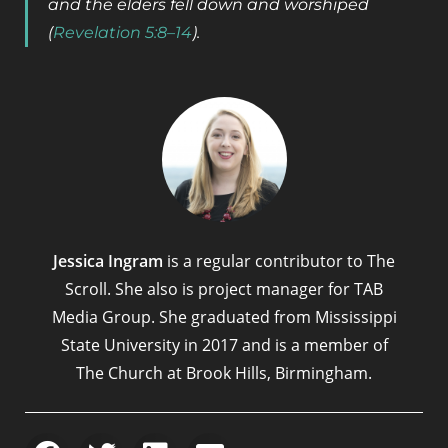
and the elders fell down and worshiped
(
Revelation 5:8–14
).
Jessica Ingram
is a regular contributor to The
Scroll. She also is project manager for TAB
Media Group. She graduated from Mississippi
State University in 2017 and is a member of
The Church at Brook Hills, Birmingham.