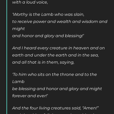
with a loud voice,
‘Worthy is the Lamb who was slain,
to receive power and wealth and wisdom and
might
and honor and glory and blessing!’
And I heard every creature in heaven and on
earth and under the earth and in the sea,
and all that is in them, saying,
‘To him who sits on the throne and to the
Lamb
be blessing and honor and glory and might
forever and ever!’
And the four living creatures said, “Amen!”