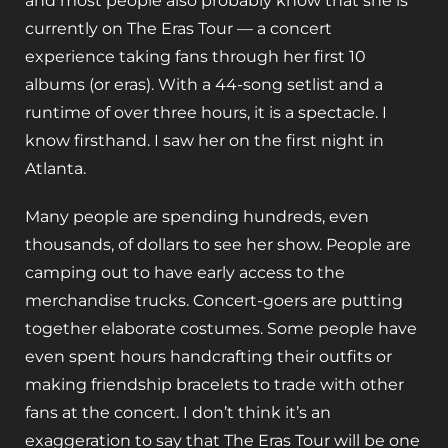
and most people also probably know that she is
currently on The Eras Tour — a concert
experience taking fans through her first 10
albums (or eras). With a 44-song setlist and a
runtime of over three hours, it is a spectacle. I
know firsthand. I saw her on the first night in
Atlanta.
Many people are spending hundreds, even
thousands, of dollars to see her show. People are
camping out to have early access to the
merchandise trucks. Concert-goers are putting
together elaborate costumes. Some people have
even spent hours handcrafting their outfits or
making friendship bracelets to trade with other
fans at the concert. I don’t think it’s an
exaggeration to say that The Eras Tour will be one