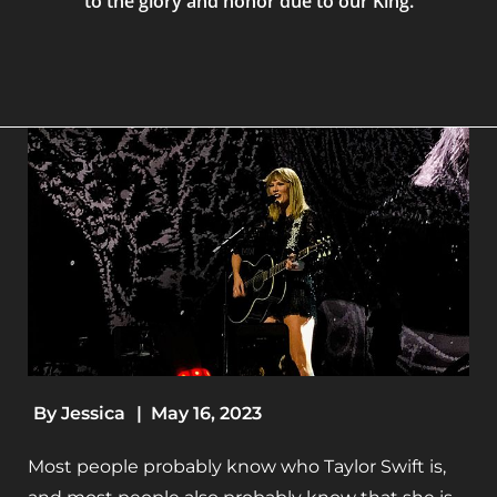
to the glory and honor due to our King.
By
Jessica
|
May 16, 2023
Most people probably know who Taylor Swift is,