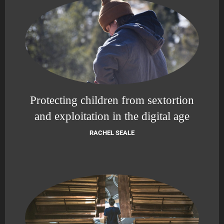
Protecting children from sextortion
and exploitation in the digital age
RACHEL SEALE