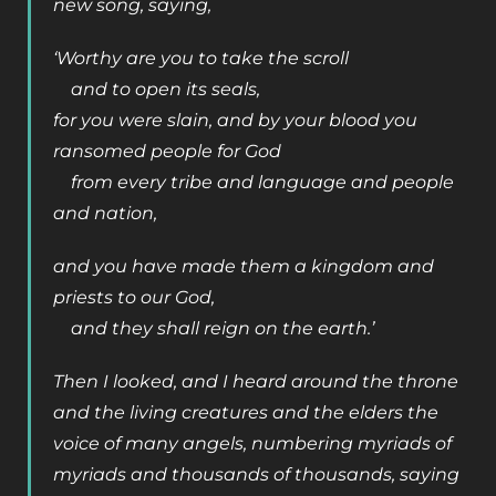
new song, saying,
‘Worthy are you to take the scroll
and to open its seals,
for you were slain, and by your blood you
ransomed people for God
from every tribe and language and people
and nation,
and you have made them a kingdom and
priests to our God,
and they shall reign on the earth.’
Then I looked, and I heard around the throne
and the living creatures and the elders the
voice of many angels, numbering myriads of
myriads and thousands of thousands, saying