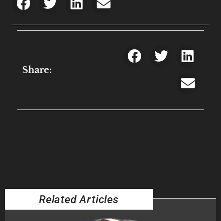
Share:
Related Articles