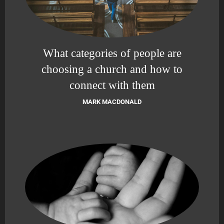
What categories of people are
choosing a church and how to
connect with them
MARK MACDONALD