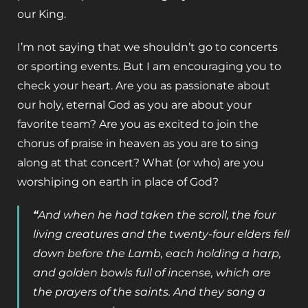
our King.
I’m not saying that we shouldn’t go to concerts
or sporting events. But I am encouraging you to
check your heart. Are you as passionate about
our holy, eternal God as you are about your
favorite team? Are you as excited to join the
chorus of praise in heaven as you are to sing
along at that concert? What (or who) are you
worshiping on earth in place of God?
“
And when he had taken the scroll, the four
living creatures and the twenty-four elders fell
down before the Lamb, each holding a harp,
and golden bowls full of incense, which are
the prayers of the saints.
And they sang a