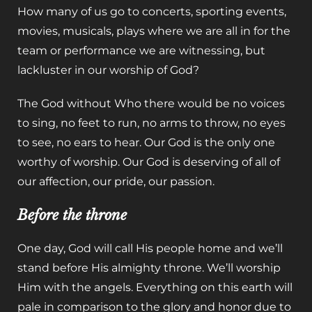
How many of us go to concerts, sporting events,
movies, musicals, plays where we are all in for the
team or performance we are witnessing, but
lackluster in our worship of God?
The God without Who there would be no voices
to sing, no feet to run, no arms to throw, no eyes
to see, no ears to hear. Our God is the only one
worthy of worship. Our God is deserving of all of
our affection, our pride, our passion.
Before the throne
One day, God will call His people home and we’ll
stand before His almighty throne. We’ll worship
Him with the angels. Everything on this earth will
pale in comparison to the glory and honor due to