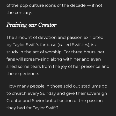
of the pop culture icons of the decade — if not
the century.
Praising our Creator
The amount of devotion and passion exhibited
by Taylor Swift’s fanbase (called Swifties), is a
study in the act of worship. For three hours, her
fans will scream-sing along with her and even
shed some tears from the joy of her presence and
the experience.
How many people in those sold out stadiums go
to church every Sunday and give their sovereign
Creator and Savior but a fraction of the passion
they had for Taylor Swift?