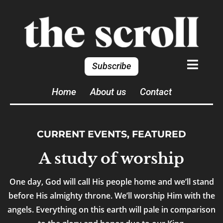
Subscribe
Home
About us
Contact
CURRENT EVENTS
,
FEATURED
A study of worship
One day, God will call His people home and we’ll stand
before His almighty throne. We’ll worship Him with the
angels. Everything on this earth will pale in comparison