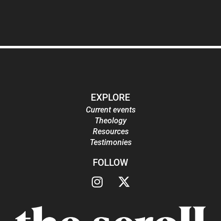
EXPLORE
Current events
Theology
Resources
Testimonies
FOLLOW