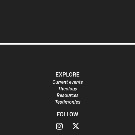
EXPLORE
Current events
Theology
Resources
Testimonies
FOLLOW