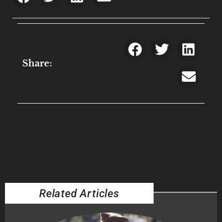
Share:
Related Articles