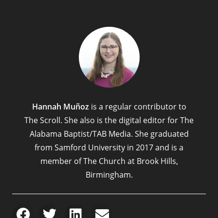
Hannah Muñoz
is a regular contributor to
The Scroll. She also is the digital editor for The
Alabama Baptist/TAB Media. She graduated
from Samford University in 2017 and is a
member of The Church at Brook Hills,
Birmingham.