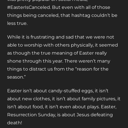
#EasterIsCanceled. But even with all of those
things being canceled, that hashtag couldn’t be
less true.
While it is frustrating and sad that we were not
able to worship with others physically, it seemed
as though the true meaning of Easter really
shone through this year. There weren’t many
things to distract us from the “reason for the
season.”
Easter isn’t about candy-stuffed eggs, it isn’t
about new clothes, it isn’t about family pictures, it
isn’t about food, it isn’t even about plays. Easter,
Resurrection Sunday, is about Jesus defeating
death!