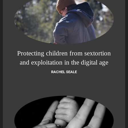
Protecting children from sextortion
and exploitation in the digital age
RACHEL SEALE