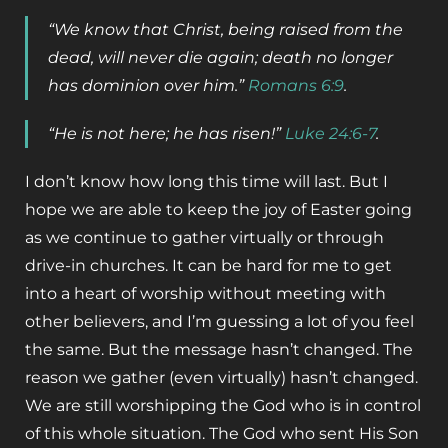
“We know that Christ, being raised from the
dead, will never die again; death no longer
has dominion over him.”
Romans 6:9
.
“He is not here; he has risen!”
Luke 24:6-7
.
I don’t know how long this time will last. But I
hope we are able to keep the joy of Easter going
as we continue to gather virtually or through
drive-in churches. It can be hard for me to get
into a heart of worship without meeting with
other believers, and I’m guessing a lot of you feel
the same. But the message hasn’t changed. The
reason we gather (even virtually) hasn’t changed.
We are still worshipping the God who is in control
of this whole situation. The God who sent His Son