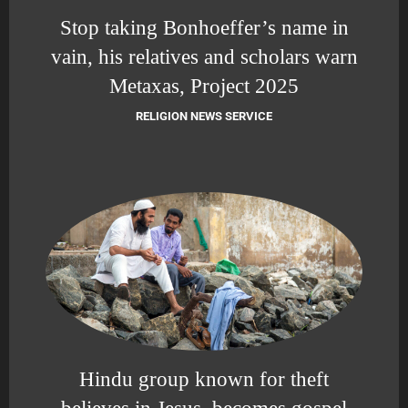
Stop taking Bonhoeffer’s name in
vain, his relatives and scholars warn
Metaxas, Project 2025
RELIGION NEWS SERVICE
Hindu group known for theft
believes in Jesus, becomes gospel