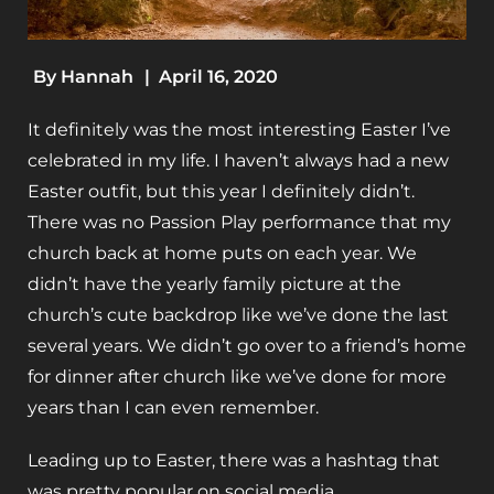
By
Hannah
|
April 16, 2020
It definitely was the most interesting Easter I’ve
celebrated in my life. I haven’t always had a new
Easter outfit, but this year I definitely didn’t.
There was no Passion Play performance that my
church back at home puts on each year. We
didn’t have the yearly family picture at the
church’s cute backdrop like we’ve done the last
several years. We didn’t go over to a friend’s home
for dinner after church like we’ve done for more
years than I can even remember.
Leading up to Easter, there was a hashtag that
was pretty popular on social media,