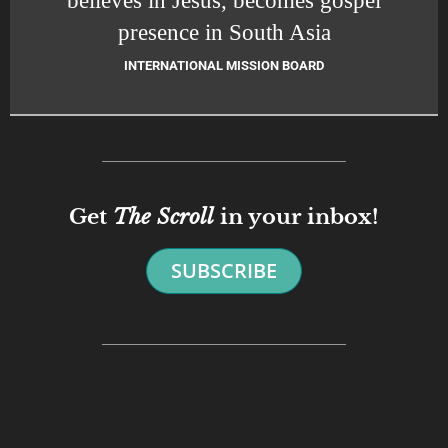
presence in South Asia
INTERNATIONAL MISSION BOARD
Get
The Scroll
in your inbox!
SUBSCRIBE