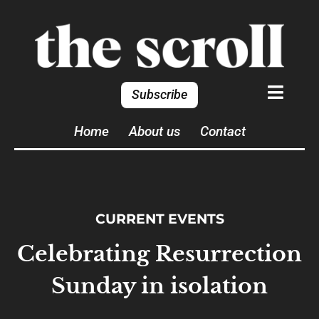
Subscribe
Home
About us
Contact
CURRENT EVENTS
Celebrating Resurrection
Sunday in isolation