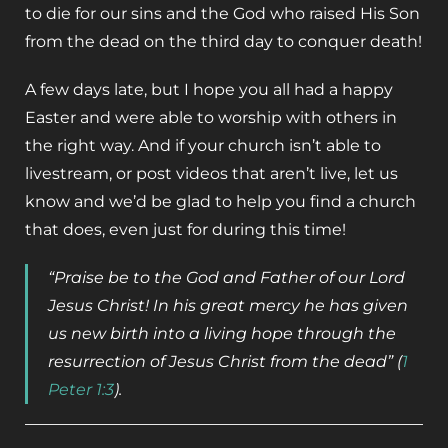
to die for our sins and the God who raised His Son
from the dead on the third day to conquer death!
A few days late, but I hope you all had a happy
Easter and were able to worship with others in
the right way. And if your church isn’t able to
livestream, or post videos that aren’t live, let us
know and we’d be glad to help you find a church
that does, even just for during this time!
“Praise be to the God and Father of our Lord
Jesus Christ! In his great mercy he has given
us new birth into a living hope through the
resurrection of Jesus Christ from the dead”
(
1
Peter 1:3
).