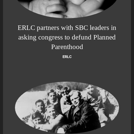
ERLC partners with SBC leaders in
asking congress to defund Planned
Parenthood
ERLC