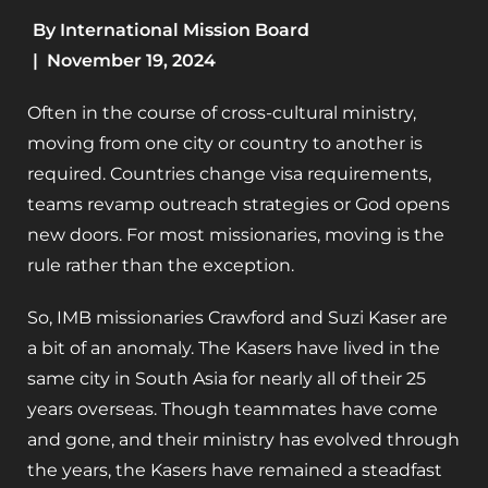
By
International Mission Board
|
November 19, 2024
Often in the course of cross-cultural ministry,
moving from one city or country to another is
required. Countries change visa requirements,
teams revamp outreach strategies or God opens
new doors. For most missionaries, moving is the
rule rather than the exception.
So, IMB missionaries Crawford and Suzi Kaser are
a bit of an anomaly. The Kasers have lived in the
same city in South Asia for nearly all of their 25
years overseas. Though teammates have come
and gone, and their ministry has evolved through
the years, the Kasers have remained a steadfast