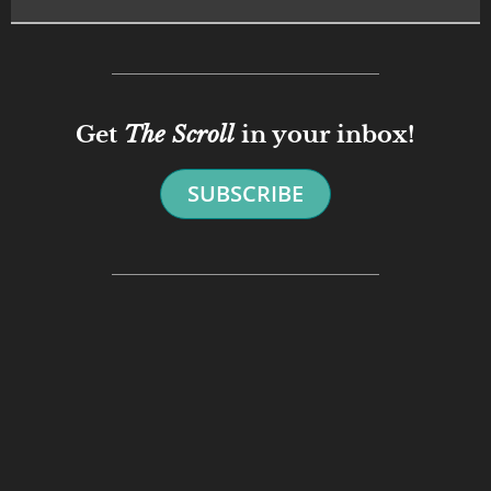
Get
The Scroll
in your inbox!
SUBSCRIBE