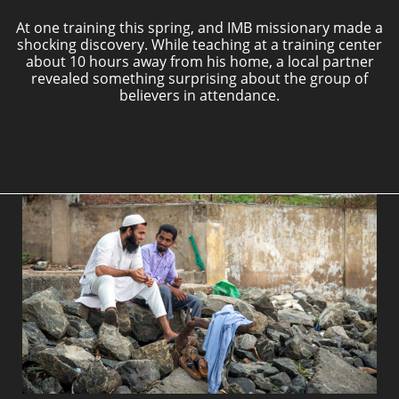
At one training this spring, and IMB missionary made a
shocking discovery. While teaching at a training center
about 10 hours away from his home, a local partner
revealed something surprising about the group of
believers in attendance.