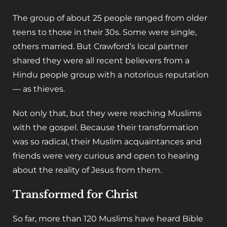
The group of about 25 people ranged from older
teens to those in their 30s. Some were single,
others married. But Crawford’s local partner
shared they were all recent believers from a
Hindu people group with a notorious reputation
— as thieves.
Not only that, but they were reaching Muslims
with the gospel. Because their transformation
was so radical, their Muslim acquaintances and
friends were very curious and open to hearing
about the reality of Jesus from them.
Transformed for Christ
So far, more than 120 Muslims have heard Bible