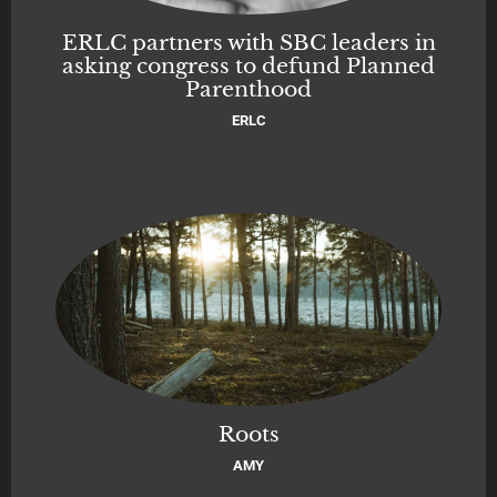
ERLC partners with SBC leaders in
asking congress to defund Planned
Parenthood
ERLC
Roots
AMY