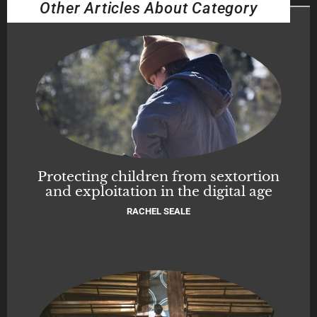
Other Articles About Category
Protecting children from sextortion
and exploitation in the digital age
RACHEL SEALE