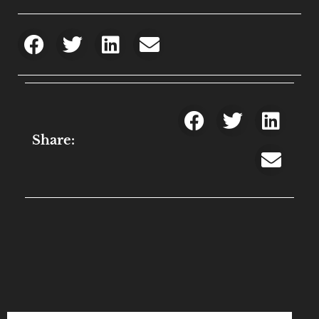
Share: