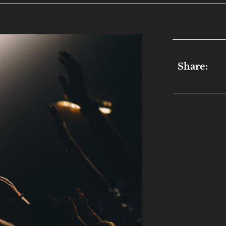
Share: