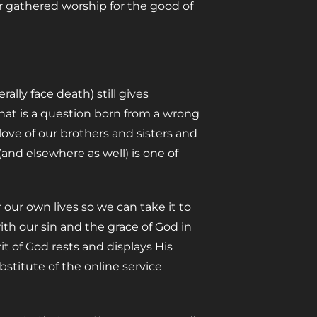
 gathered worship for the good of
lly face death) still gives
hat is a question born from a wrong
 love of our brothers and sisters and
nd elsewhere as well) is one of
our own lives so we can take it to
ith our sin and the grace of God in
t of God rests and displays His
stitute of the online service