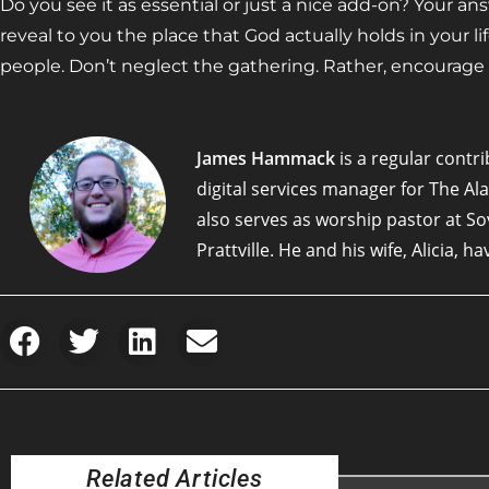
Do you see it as essential or just a nice add-on? Your a
reveal to you the place that God actually holds in your li
people. Don’t neglect the gathering. Rather, encourage 
James Hammack
is a regular contri
digital services manager for The A
also serves as worship pastor at S
Prattville. He and his wife, Alicia, h
Related Articles