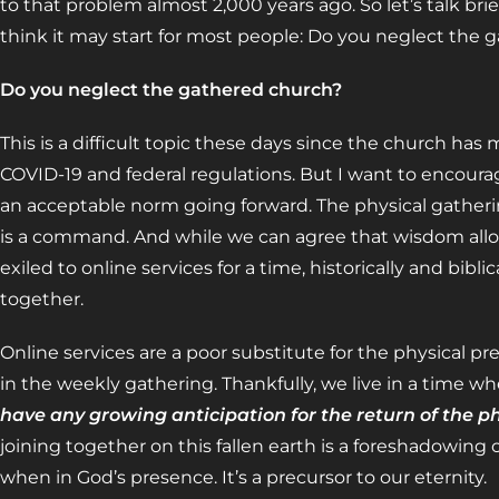
to that problem almost 2,000 years ago. So let’s talk br
think it may start for most people: Do you neglect the
Do you neglect the gathered church?
This is a difficult topic these days since the church ha
COVID-19 and federal regulations. But I want to encoura
an acceptable norm going forward. The physical gatheri
is a command. And while we can agree that wisdom allo
exiled to online services for a time, historically and bibli
together.
Online services are a poor substitute for the physical p
in the weekly gathering. Thankfully, we live in a time whe
have any growing anticipation for the return of the p
joining together on this fallen earth is a foreshadowing 
when in God’s presence. It’s a precursor to our eternity.