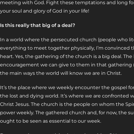
meeting with God. Fight these temptations and long for
your soul and glory of God in your life!
Is this really that big of a deal?
In a world where the persecuted church (people who litera
everything to meet together physically, I’m convinced t
heart. Yes, the gathering of the church is a big deal. The
encouragement we can give to them in that gathering (a
the main ways the world will know we are in Christ.
It’s the place where we weekly encounter the gospel for 
the lost and dying world. It’s where we are confronted w
Christ Jesus. The church is the people on whom the Spiri
power weekly. The gathered church and, for now, the sub
ought to be seen as essential to our week.