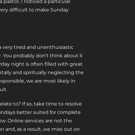
a pastor, I noticed a particular
ery difficult to make Sunday
 very tired and unenthusiastic
 You probably don’t think about it
day night is often filled with great
tally and spiritually neglecting the
sponsible, we are most likely in
uit.
late to? If so, take time to resolve
undays better suited for complete
w. Online services are not the
on and, as a result, we miss out on