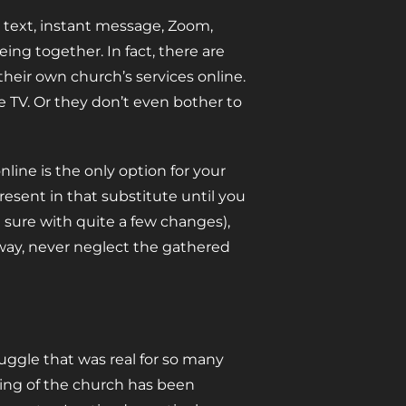
 text, instant message, Zoom,
ing together. In fact, there are
their own church’s services online.
 TV. Or they don’t even bother to
nline is the only option for your
present in that substitute until you
m sure with quite a few changes),
 way, never neglect the gathered
uggle that was real for so many
ing of the church has been