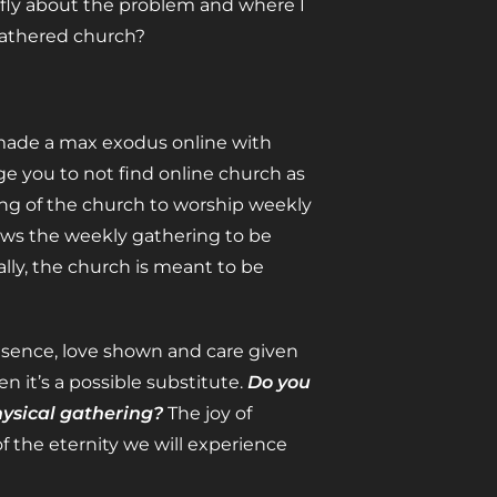
iefly about the problem and where I
 gathered church?
s made a max exodus online with
ge you to not find online church as
ng of the church to worship weekly
ws the weekly gathering to be
cally, the church is meant to be
resence, love shown and care given
n it’s a possible substitute.
Do you
hysical gathering?
The joy of
of the eternity we will experience