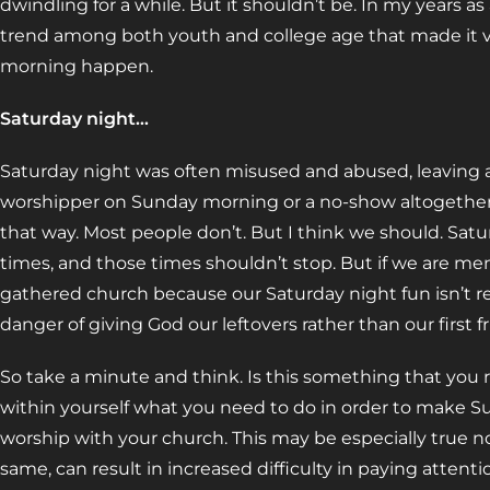
dwindling for a while. But it shouldn’t be. In my years as 
trend among both youth and college age that made it v
morning happen.
Saturday night…
Saturday night was often misused and abused, leaving a
worshipper on Sunday morning or a no-show altogether.
that way. Most people don’t. But I think we should. Satur
times, and those times shouldn’t stop. But if we are men
gathered church because our Saturday night fun isn’t re
danger of giving God our leftovers rather than our first fr
So take a minute and think. Is this something that you re
within yourself what you need to do in order to make S
worship with your church. This may be especially true no
same, can result in increased difficulty in paying attenti