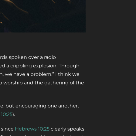
rds spoken over a radio
d a crippling explosion. Through
n, we have a problem.” I think we
o worship and the gathering of the
me, but encouraging one another,
 10:25
).
, since
Hebrews 10:25
clearly speaks