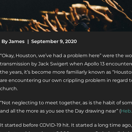
By
James
|
September 9, 2020
“Okay, Houston, we’ve had a problem here” were the wo
transmission by Jack Swigert when Apollo 13 encountere
the years, it’s become more familiarly known as “Housto
are encountering our own crippling problem in regard t
church.
“Not neglecting to meet together, as is the habit of so
and all the more as you see the Day drawing near” (
Heb.
It started before COVID-19 hit. It started a long time ago