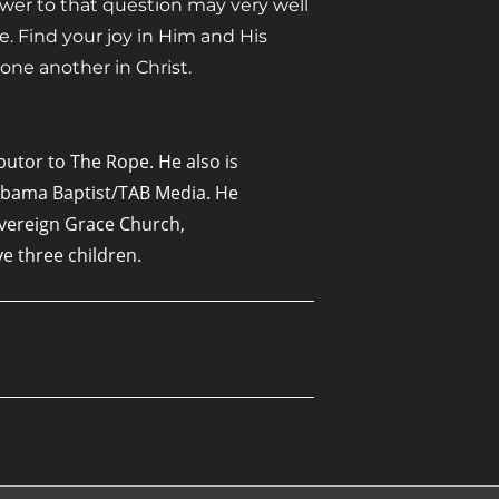
nswer to that question may very well
fe. Find your joy in Him and His
one another in Christ.
butor to The Rope. He also is
labama Baptist/TAB Media. He
overeign Grace Church,
ave three children.