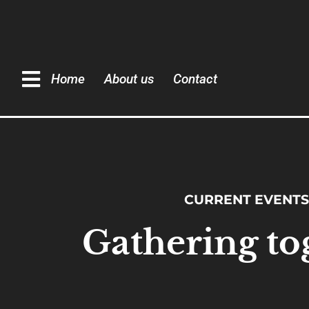
Home
About us
Contact
CURRENT EVENTS
Gathering to