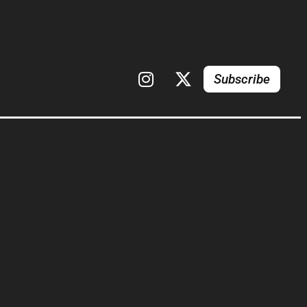
Subscribe