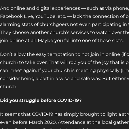
And online and digital experiences — such as via phone,
Facebook Live, YouTube, etc. — lack the connection of be
alarming stats of churchgoers not even participating in 
They choose another church’s services to watch over the
join online at all. Maybe you fall into one of those slots.
Don’t allow the easy temptation to not join in online (if o
church) to take over. That will rob you of the joy that is 
can meet again. If your church is meeting physically (I’
consider being a part in a wise and safe way. But either
church.
Did you struggle before COVID-19?
It seems that COVID-19 has simply brought to light a str
even before March 2020. Attendance at the local gather