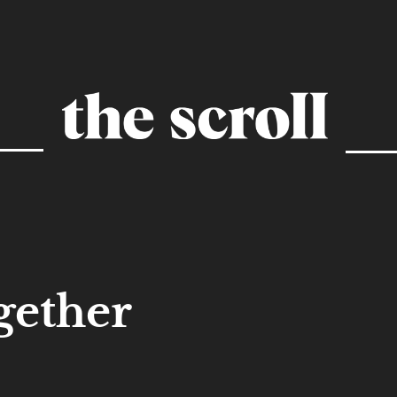
gether