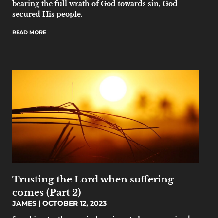
bearing the full wrath of God towards sin, God
secured His people.
READ MORE
Trusting the Lord when suffering
comes (Part 2)
JAMES
OCTOBER 12, 2023