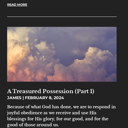
READ MORE
A Treasured Possession (Part 1)
JAMES
FEBRUARY 8, 2024
Because of what God has done, we are to respond in
joyful obedience as we receive and use His
blessings for His glory, for our good, and for the
good of those around us.