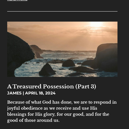
A Treasured Possession (Part 3)
JAMES
APRIL 18, 2024
Because of what God has done, we are to respond in
joyful obedience as we receive and use His
blessings for His glory, for our good, and for the
good of those around us.