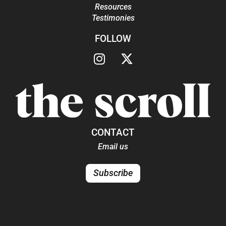
Resources
Testimonies
FOLLOW
CONTACT
Email us
Subscribe