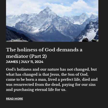
The holiness of God demands a
mediator (Part 2)
JAMES
JULY 11, 2024
God’s holiness and our nature has not changed, but
what has changed is that Jesus, the Son of God,
came to be born a man, lived a perfect life, died and
was resurrected from the dead, paying for our sins
and purchasing eternal life for us.
READ MORE