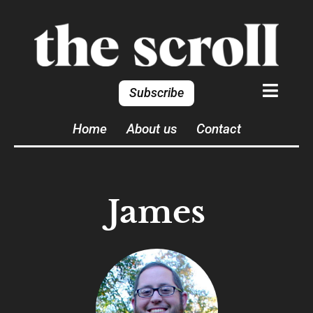
Subscribe
Home
About us
Contact
James