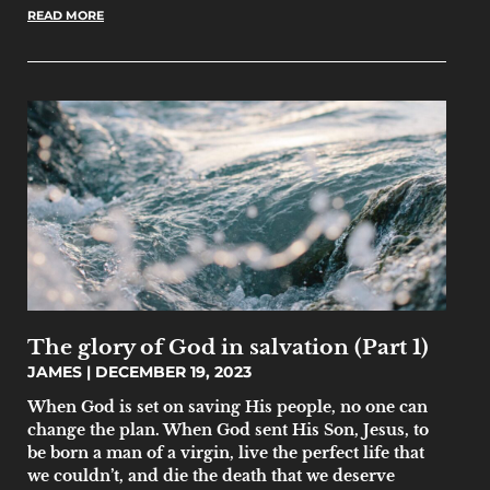
READ MORE
The glory of God in salvation (Part 1)
JAMES
DECEMBER 19, 2023
When God is set on saving His people, no one can
change the plan. When God sent His Son, Jesus, to
be born a man of a virgin, live the perfect life that
we couldn’t, and die the death that we deserve