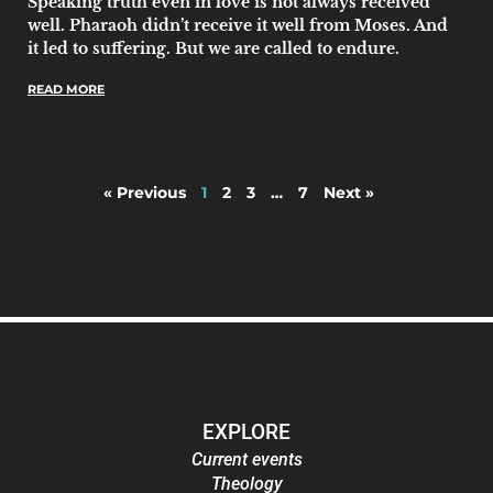
Speaking truth even in love is not always received
well. Pharaoh didn’t receive it well from Moses. And
it led to suffering. But we are called to endure.
READ MORE
« Previous
1
2
3
…
7
Next »
EXPLORE
Current events
Theology