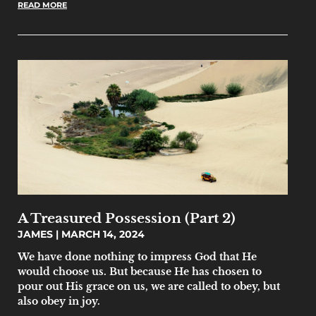
READ MORE
A Treasured Possession (Part 2)
JAMES
MARCH 14, 2024
We have done nothing to impress God that He
would choose us. But because He has chosen to
pour out His grace on us, we are called to obey, but
also obey in joy.