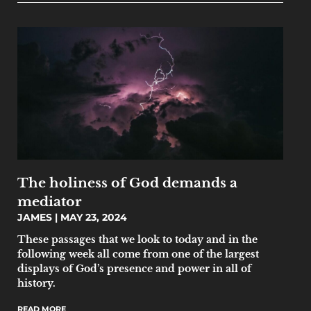
The holiness of God demands a
mediator
JAMES
MAY 23, 2024
‌‌These passages that we look to today and in the
following week all come from one of the largest
displays of God’s presence and power in all of
history.
READ MORE