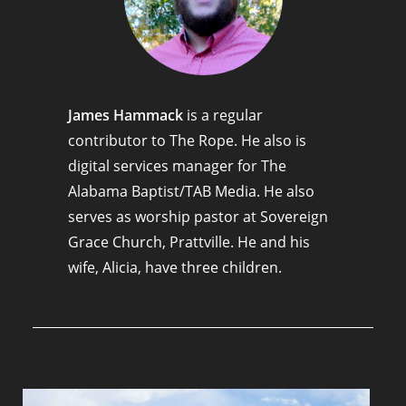
James Hammack
is a regular
contributor to The Rope. He also is
digital services manager for The
Alabama Baptist/TAB Media. He also
serves as worship pastor at Sovereign
Grace Church, Prattville. He and his
wife, Alicia, have three children.