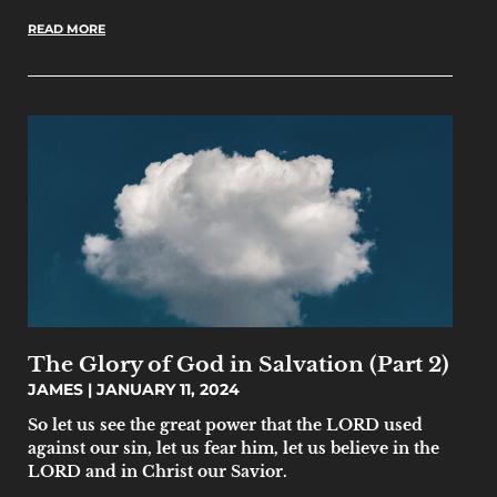
READ MORE
The Glory of God in Salvation (Part 2)
JAMES
JANUARY 11, 2024
So let us see the great power that the LORD used
against our sin, let us fear him, let us believe in the
LORD and in Christ our Savior.