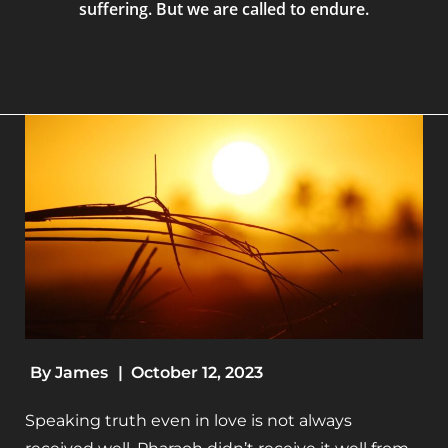
suffering. But we are called to endure.
By
James
|
October 12, 2023
Speaking truth even in love is not always