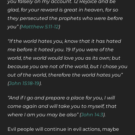
you falsely on my account. 12 Rejoice and be
glad, for your reward is great in heaven, for so
they persecuted the prophets who were before
you” (
Matthew 5:11-12
)
“If the world hates you, know that it has hated
me before it hated you. 19 If you were of the
world, the world would love you as its own; but
because you are not of the world, but I chose you
out of the world, therefore the world hates you”
(
John 15:18-19
).
“And if I go and prepare a place for you, I will
come again and will take you to myself, that
where I am you may be also” (
John 14:3
).
Evil people will continue in evil actions, maybe