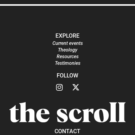
EXPLORE
Current events
Theology
Resources
Testimonies
FOLLOW
CONTACT