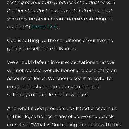
testing of your faith produces steadfastness. 4
And let steadfastness have its full effect, that
you may be perfect and complete, lacking in
nothing” (
James 1:2-4
).
God is setting up the conditions of our lives to
glorify himself more fully in us.
We should default in our expectations that we
will not receive worldly honor and ease of life on
account of Jesus. We should see it as joyful to
endure the shame and persecution and
sufferings of this life. God is with us.
And what if God prospers us? If God prospers us
in this life, as he has many of us, we should ask
ourselves: “What is God calling me to do with this