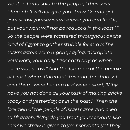
went out and said to the people, “Thus says
Pharaoh, ‘I will not give you straw. Go and get
your straw yourselves wherever you can find it,
but your work will not be reduced in the least.’ ”
So the people were scattered throughout all the
land of Egypt to gather stubble for straw. The
taskmasters were urgent, saying, “Complete
your work, your daily task each day, as when
there was straw.” And the foremen of the people
of Israel, whom Pharaoh’s taskmasters had set
over them, were beaten and were asked, “Why
have you not done all your task of making bricks
today and yesterday, as in the past?” Then the
foremen of the people of Israel came and cried
to Pharaoh, “Why do you treat your servants like
this? No straw is given to your servants, yet they