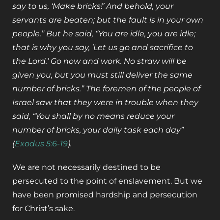
say to us, ‘Make bricks!’ And behold, your
servants are beaten; but the fault is in your own
people.” But he said, “You are idle, you are idle;
that is why you say, ‘Let us go and sacrifice to
the Lord.’ Go now and work. No straw will be
given you, but you must still deliver the same
number of bricks.” The foremen of the people of
Israel saw that they were in trouble when they
said, “You shall by no means reduce your
number of bricks, your daily task each day”
(
Exodus 5:6-19
).
We are not necessarily destined to be
persecuted to the point of enslavement. But we
have been promised hardship and persecution
for Christ’s sake.