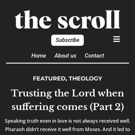
Subscribe
Home
About us
Contact
FEATURED
,
THEOLOGY
Trusting the Lord when
suffering comes (Part 2)
Speaking truth even in love is not always received well.
Pharaoh didn’t receive it well from Moses. And it led to