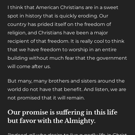
I think that American Christians are in a sweet
spot in history that is quickly eroding. Our
country has prided itself on the freedom of
religion, and Christians have been a major
recipient of that freedom. It is really cool to think
that we have freedom to worship in an entire
building without much fear that the government
will come after us.
But many, many brothers and sisters around the
world do not have that benefit. And listen, we are
not promised that it will remain.
Our promise is suffering in this life
but favor with the Almighty.