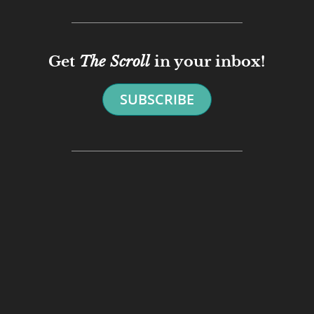
Get
The Scroll
in your inbox!
SUBSCRIBE