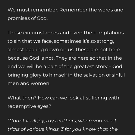
We must remember. Remember the words and
promises of God.
These circumstances and even the temptations
to sin that we face, sometimes it’s so strong,
almost bearing down on us, these are not here
because God is not. They are here so that in the
end we will be a part of the greatest story – God
bringing glory to himself in the salvation of sinful
men and women.
What then? How can we look at suffering with
redemptive eyes?
“Count it all joy, my brothers, when you meet
trials of various kinds, 3 for you know that the