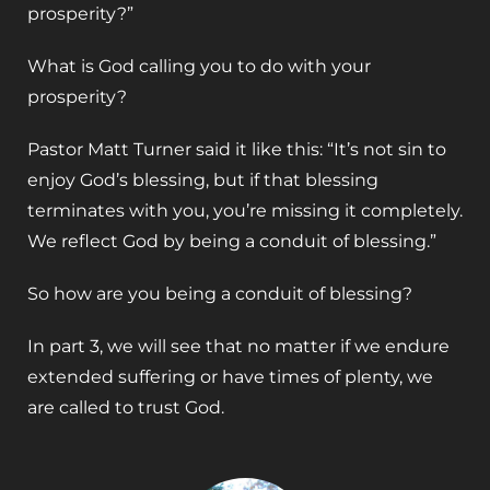
prosperity?”
What is God calling you to do with your
prosperity?
Pastor Matt Turner said it like this: “It’s not sin to
enjoy God’s blessing, but if that blessing
terminates with you, you’re missing it completely.
We reflect God by being a conduit of blessing.”
So how are you being a conduit of blessing?
In part 3, we will see that no matter if we endure
extended suffering or have times of plenty, we
are called to trust God.