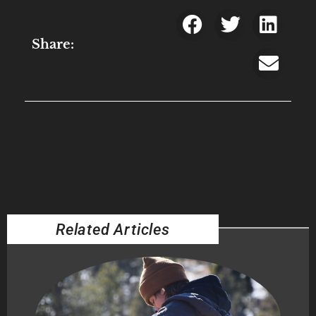
Share:
Related Articles