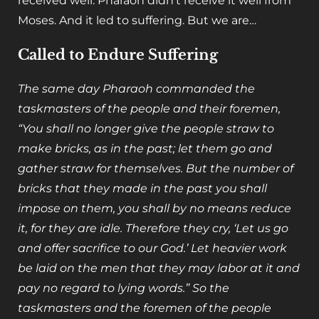
received well. Pharaoh didn’t receive it well from
Moses. And it led to suffering. But we are…
Called to Endure Suffering
The same day Pharaoh commanded the
taskmasters of the people and their foremen,
“You shall no longer give the people straw to
make bricks, as in the past; let them go and
gather straw for themselves. But the number of
bricks that they made in the past you shall
impose on them, you shall by no means reduce
it, for they are idle. Therefore they cry, ‘Let us go
and offer sacrifice to our God.’ Let heavier work
be laid on the men that they may labor at it and
pay no regard to lying words.” So the
taskmasters and the foremen of the people