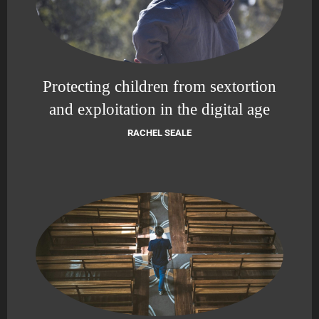
Protecting children from sextortion
and exploitation in the digital age
RACHEL SEALE