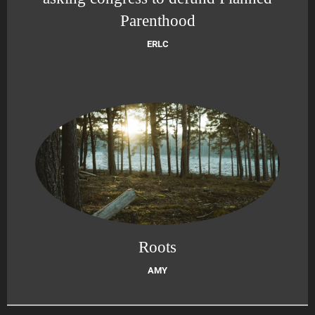
Parenthood
ERLC
Roots
AMY