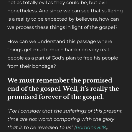
not as totally evil as they could be, but evil
nonetheless. And since we can see that suffering
is a reality to be expected by believers, how can
we process these things in light of the gospel?
How can we understand this passage where
things get much, much harder on very real
people as a part of God’s plan to free his people
from their bondage?
We must remember the promised
end of the gospel. Well, it’s really the
promised forever of the gospel.
“For I consider that the sufferings of this present
time are not worth comparing with the glory
that is to be revealed to us” (
Romans 8:18
).