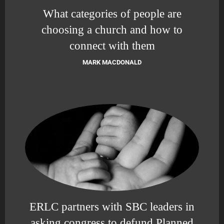
What categories of people are
choosing a church and how to
connect with them
MARK MACDONALD
ERLC partners with SBC leaders in
asking congress to defund Planned