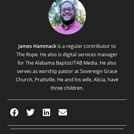
James Hammack
is a regular contributor to
The Rope. He also is digital services manager
for The Alabama Baptist/TAB Media. He also
serves as worship pastor at Sovereign Grace
Church, Prattville. He and his wife, Alicia, have
three children.