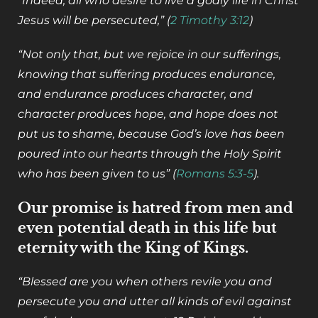
“Indeed, all who desire to live a godly life in Christ
Jesus will be persecuted,” (
2 Timothy 3:12
)
“Not only that, but we rejoice in our sufferings,
knowing that suffering produces endurance,
and endurance produces character, and
character produces hope, and hope does not
put us to shame, because God’s love has been
poured into our hearts through the Holy Spirit
who has been given to us” (
Romans 5:3-5
).
Our promise is hatred from men and
even potential death in this life but
eternity with the King of Kings.
“Blessed are you when others revile you and
persecute you and utter all kinds of evil against