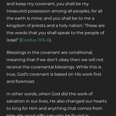
and keep my covenant, you shall be my
treasured possession among all peoples, for all
the earth is mine; and you shall be to me a
kingdom of priests and a holy nation.’ These are
the words that you shall speak to the people of
Israel” (
Exodus 19:5–6
).
‌Blessings in the covenant are conditional,
meaning that if we don’t obey then we will not
receive the covenantal blessings. While this is
true, God’s covenant is based on His work first
and foremost. ‌
In other words, when God did the work of
salvation in our lives, He also changed our hearts
to long for Him and anything that comes from
Him. His good gifts can only be found in