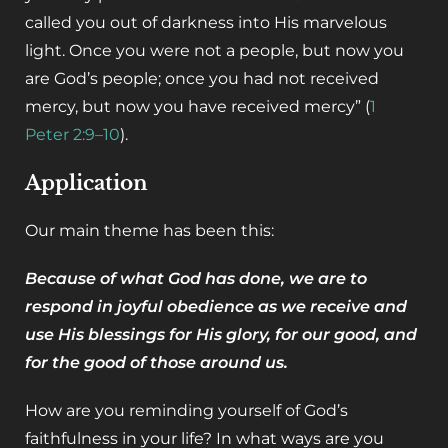
called you out of darkness into His marvelous
light. Once you were not a people, but now you
are God’s people; once you had not received
mercy, but now you have received mercy” (
1
Peter 2:9–10
).
Application
‌Our main theme has been this:
Because of what God has done, we are to
respond in joyful obedience as we receive and
use His blessings for His glory, for our good, and
for the good of those around us.
‌How are you reminding yourself of God’s
faithfulness in your life? In what ways are you