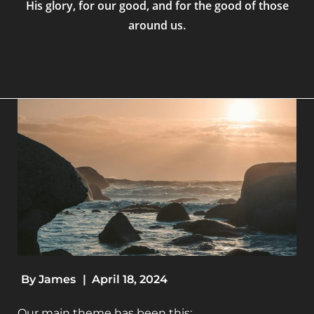
His glory, for our good, and for the good of those
around us.
By
James
|
April 18, 2024
Our main theme has been this: