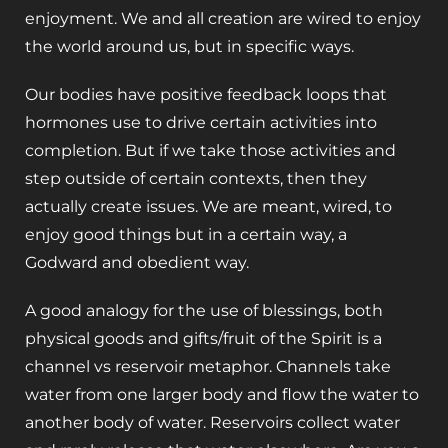
enjoyment. We and all creation are wired to enjoy
the world around us, but in specific ways.
Our bodies have positive feedback loops that
hormones use to drive certain activities into
completion. But if we take those activities and
step outside of certain contexts, then they
actually create issues. We are meant, wired, to
enjoy good things but in a certain way, a
Godward and obedient way.
‌A good analogy for the use of blessings, both
physical goods and gifts/fruit of the Spirit is a
channel vs reservoir metaphor. Channels take
water from one larger body and flow the water to
another body of water. Reservoirs collect water