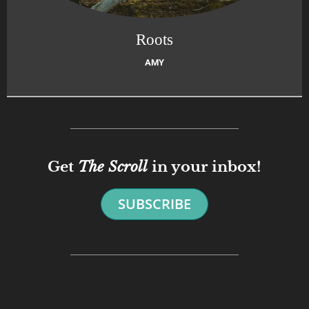
Roots
AMY
Get
The Scroll
in your inbox!
SUBSCRIBE