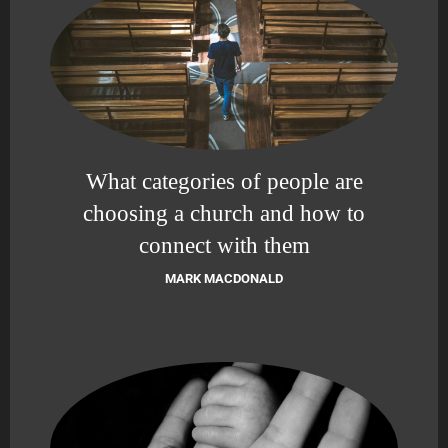
What categories of people are
choosing a church and how to
connect with them
MARK MACDONALD