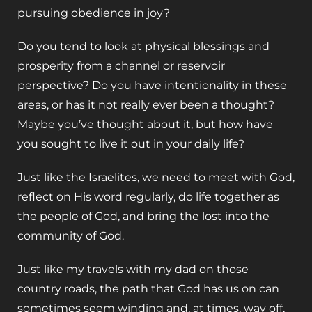
pursuing obedience in joy? ‌
Do you tend to look at physical blessings and
prosperity from a channel or reservoir
perspective? Do you have intentionality in these
areas, or has it not really ever been a thought?
Maybe you’ve thought about it, but how have
you sought to live it out in your daily life?
‌Just like the Israelites, we need to meet with God,
reflect on His word regularly, do life together as
the people of God, and bring the lost into the
community of God.
‌Just like my travels with my dad on those
country roads, the path that God has us on can
sometimes seem winding and, at times, way off,