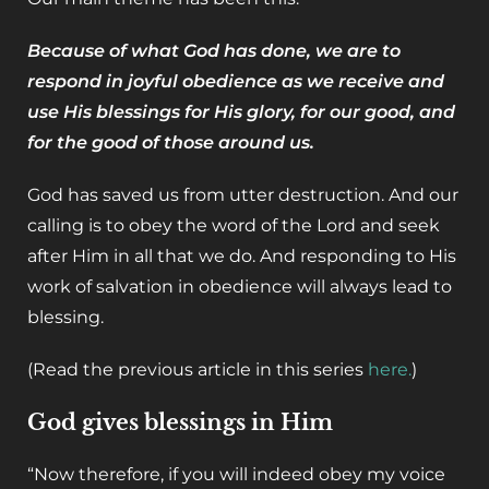
Because of what God has done, we are to
respond in joyful obedience as we receive and
use His blessings for His glory, for our good, and
for the good of those around us.
God has saved us from utter destruction. And our
calling is to obey the word of the Lord and seek
after Him in all that we do. And responding to His
work of salvation in obedience will always lead to
blessing.
(Read the previous article in this series
here.
)
‌God gives blessings in Him
“Now therefore, if you will indeed obey my voice