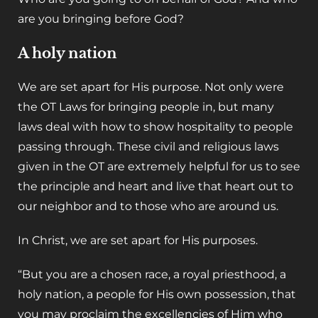
are you bringing before God?
A holy nation
‌We are set apart for His purpose. Not only were
the OT Laws for bringing people in, but many
laws deal with how to show hospitality to people
passing through. These civil and religious laws
given in the OT are extremely helpful for us to see
the principle and heart and live that heart out to
our neighbor and to those who are around us.
‌In Christ, we are set apart for His purposes.
“But you are a chosen race, a royal priesthood, a
holy nation, a people for His own possession, that
you may proclaim the excellencies of Him who