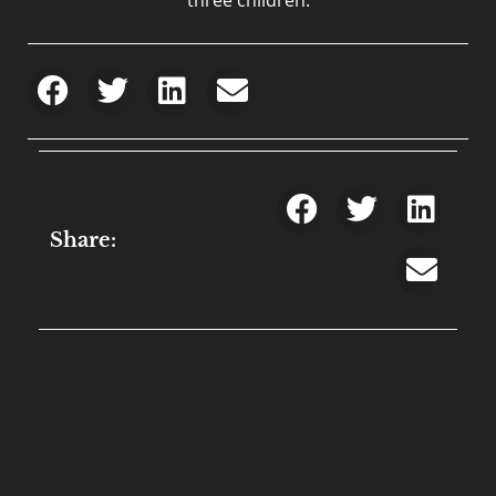
Share: