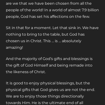
are we that we have been chosen from all the
people of the world! In a world of almost 7.9 billion
people, God has set his affections on the few.
Sit in that for a moment. Let that sink in. We have
nothing to bring to the table, but God has
chosen us in Christ. This … is … absolutely
amazing!
‌And the majority of God’s gifts and blessings is
the gift of God Himself and being remade into
the likeness of Christ.
‌It is good to enjoy physical blessings, but the
physical gifts that God gives us are not the end.
We are to enjoy those things directionally
towards Him. He is the ultimate end of all