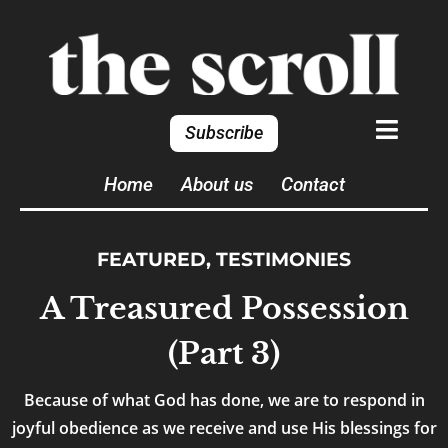
Subscribe
Home
About us
Contact
FEATURED
,
TESTIMONIES
A Treasured Possession
(Part 3)
Because of what God has done, we are to respond in
joyful obedience as we receive and use His blessings for