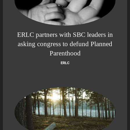
ERLC partners with SBC leaders in
asking congress to defund Planned
Parenthood
ERLC