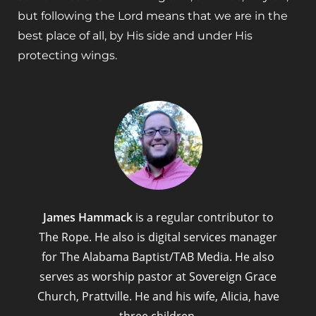
but following the Lord means that we are in the
best place of all, by His side and under His
protecting wings.
James Hammack
is a regular contributor to
The Rope. He also is digital services manager
for The Alabama Baptist/TAB Media. He also
serves as worship pastor at Sovereign Grace
Church, Prattville. He and his wife, Alicia, have
three children.