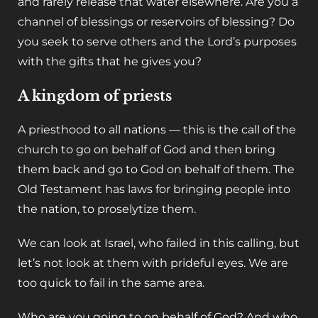
and rarely release that water elsewhere. Are you a
channel of blessings or reservoirs of blessing? Do
you seek to serve others and the Lord’s purposes
with the gifts that he gives you?
A kingdom of priests
‌A priesthood to all nations — this is the call of the
church to go on behalf of God and then bring
them back and go to God on behalf of them. The
Old Testament has laws for bringing people into
the nation, to proselytize them.‌
We can look at Israel, who failed in this calling, but
let’s not look at them with prideful eyes. We are
too quick to fail in the same area.
‌Who are you going to on behalf of God? And who