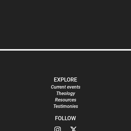
EXPLORE
Current events
Theology
Resources
Testimonies
FOLLOW