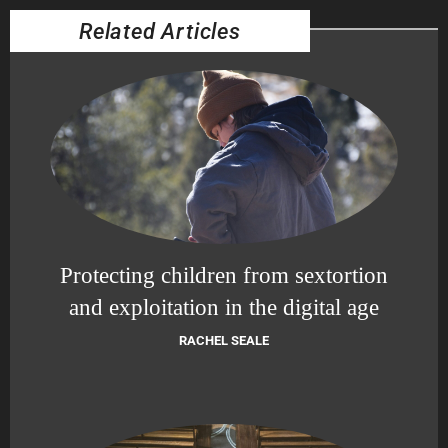
Related Articles
Protecting children from sextortion
and exploitation in the digital age
RACHEL SEALE