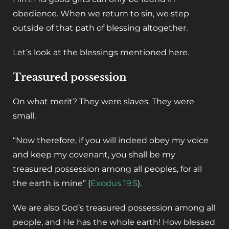
obedience. When we return to sin, we step
outside of that path of blessing altogether.
‌Let’s look at the blessings mentioned here.
Treasured possession
‌On what merit? They were slaves. They were
small.
“Now therefore, if you will indeed obey my voice
and keep my covenant, you shall be my
treasured possession among all peoples, for all
the earth is mine” (
Exodus 19:5
).
‌We are also God’s treasured possession among all
people, and He has the whole earth! How blessed