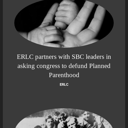
ERLC partners with SBC leaders in
asking congress to defund Planned
Parenthood
ERLC