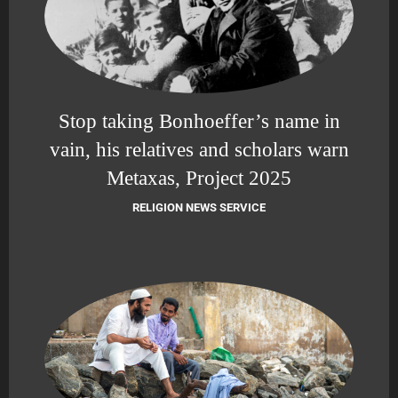
Stop taking Bonhoeffer’s name in
vain, his relatives and scholars warn
Metaxas, Project 2025
RELIGION NEWS SERVICE