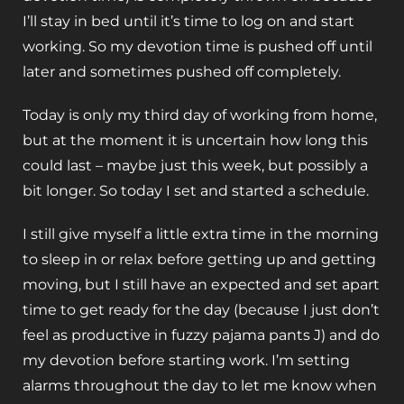
I’ll stay in bed until it’s time to log on and start
working. So my devotion time is pushed off until
later and sometimes pushed off completely.
Today is only my third day of working from home,
but at the moment it is uncertain how long this
could last – maybe just this week, but possibly a
bit longer. So today I set and started a schedule.
I still give myself a little extra time in the morning
to sleep in or relax before getting up and getting
moving, but I still have an expected and set apart
time to get ready for the day (because I just don’t
feel as productive in fuzzy pajama pants J) and do
my devotion before starting work. I’m setting
alarms throughout the day to let me know when