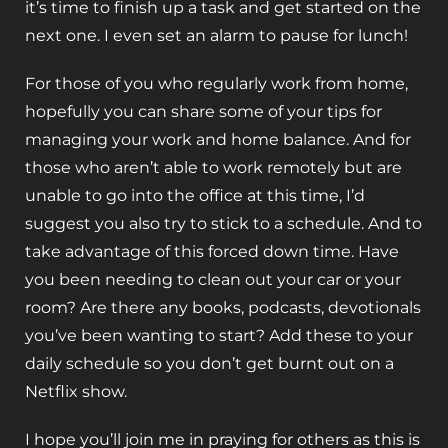
it’s time to finish up a task and get started on the
next one. I even set an alarm to pause for lunch!
For those of you who regularly work from home,
hopefully you can share some of your tips for
managing your work and home balance. And for
those who aren’t able to work remotely but are
unable to go into the office at this time, I’d
suggest you also try to stick to a schedule. And to
take advantage of this forced down time. Have
you been needing to clean out your car or your
room? Are there any books, podcasts, devotionals
you’ve been wanting to start? Add these to your
daily schedule so you don’t get burnt out on a
Netflix show.
I hope you’ll join me in praying for others as this is