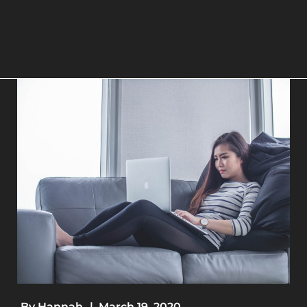
By
Hannah
|
March 19, 2020