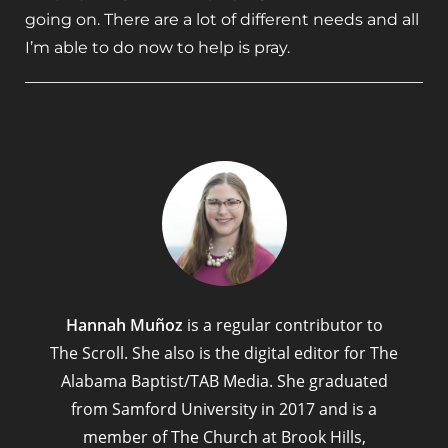
going on. There are a lot of different needs and all
I’m able to do now to help is pray.
Hannah Muñoz
is a regular contributor to
The Scroll. She also is the digital editor for The
Alabama Baptist/TAB Media. She graduated
from Samford University in 2017 and is a
member of The Church at Brook Hills,