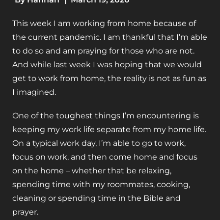
This week I am working from home because of
the current pandemic. I am thankful that I’m able
to do so and am praying for those who are not.
And while last week I was hoping that we would
get to work from home, the reality is not as fun as
I imagined.
One of the toughest things I’m encountering is
keeping my work life separate from my home life.
On a typical work day, I’m able to go to work,
focus on work, and then come home and focus
on the home – whether that be relaxing,
spending time with my roommates, cooking,
cleaning or spending time in the Bible and
prayer.