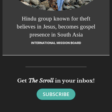
Hindu group known for theft
believes in Jesus, becomes gospel
presence in South Asia
INTERNATIONAL MISSION BOARD
Get
The Scroll
in your inbox!
SUBSCRIBE