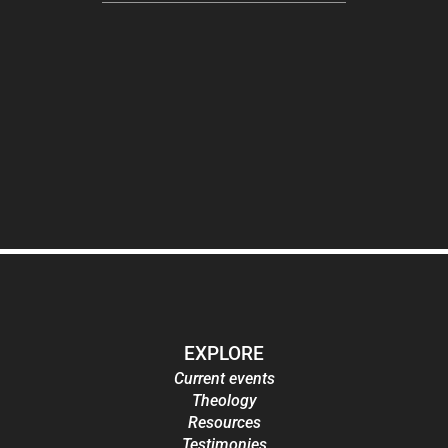
EXPLORE
Current events
Theology
Resources
Testimonies