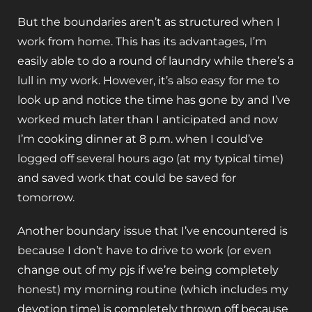
But the boundaries aren’t as structured when I
work from home. This has its advantages, I’m
easily able to do a round of laundry while there’s a
lull in my work. However, it’s also easy for me to
look up and notice the time has gone by and I’ve
worked much later than I anticipated and now
I’m cooking dinner at 8 p.m. when I could’ve
logged off several hours ago (at my typical time)
and saved work that could be saved for
tomorrow.
Another boundary issue that I’ve encountered is
because I don’t have to drive to work (or even
change out of my pjs if we’re being completely
honest) my morning routine (which includes my
devotion time) is completely thrown off because