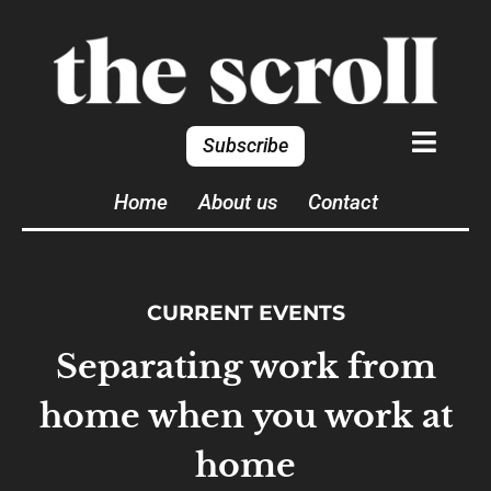
Subscribe
Home
About us
Contact
CURRENT EVENTS
Separating work from
home when you work at
home