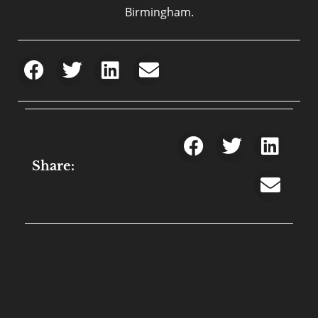
Birmingham.
Share: