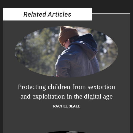
Related Articles
Protecting children from sextortion
and exploitation in the digital age
RACHEL SEALE